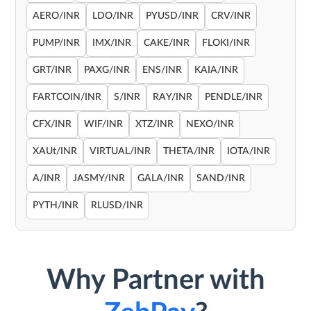
AERO/INR
LDO/INR
PYUSD/INR
CRV/INR
PUMP/INR
IMX/INR
CAKE/INR
FLOKI/INR
GRT/INR
PAXG/INR
ENS/INR
KAIA/INR
FARTCOIN/INR
S/INR
RAY/INR
PENDLE/INR
CFX/INR
WIF/INR
XTZ/INR
NEXO/INR
XAUt/INR
VIRTUAL/INR
THETA/INR
IOTA/INR
A/INR
JASMY/INR
GALA/INR
SAND/INR
PYTH/INR
RLUSD/INR
Why Partner with