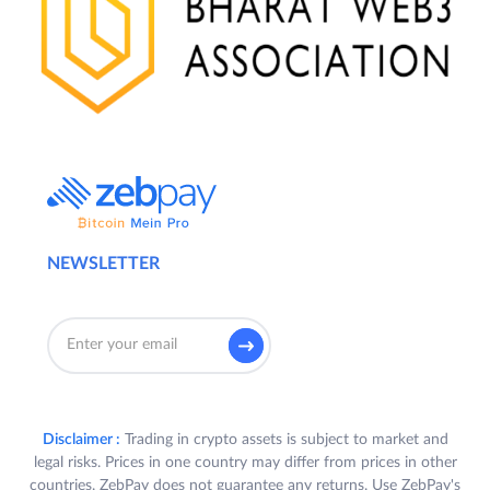
NEWSLETTER
Disclaimer :
Trading in crypto assets is subject to market and
legal risks. Prices in one country may differ from prices in other
countries. ZebPay does not guarantee any returns. Use ZebPay's