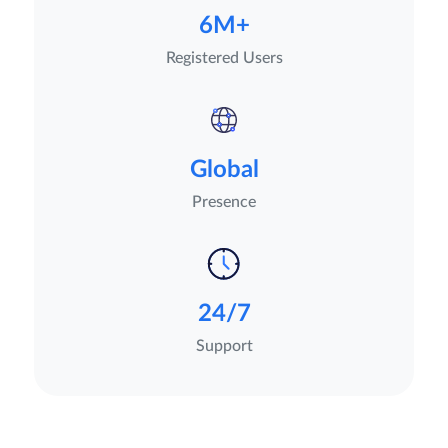
6M+
Registered Users
Global
Presence
24/7
Support