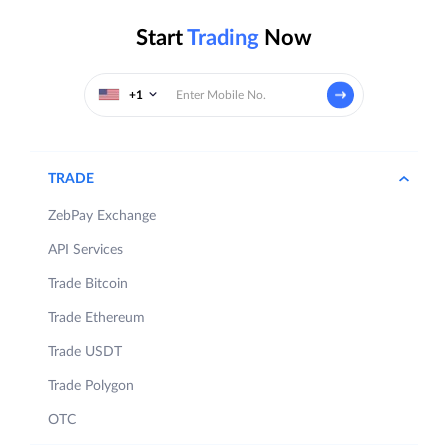
Start
Trading
Now
+1
TRADE
ZebPay Exchange
API Services
Trade Bitcoin
Trade Ethereum
Trade USDT
Trade Polygon
OTC