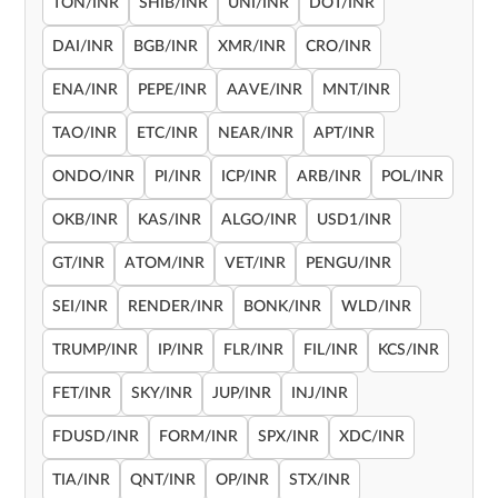
TON/INR
SHIB/INR
UNI/INR
DOT/INR
DAI/INR
BGB/INR
XMR/INR
CRO/INR
ENA/INR
PEPE/INR
AAVE/INR
MNT/INR
TAO/INR
ETC/INR
NEAR/INR
APT/INR
ONDO/INR
PI/INR
ICP/INR
ARB/INR
POL/INR
OKB/INR
KAS/INR
ALGO/INR
USD1/INR
GT/INR
ATOM/INR
VET/INR
PENGU/INR
SEI/INR
RENDER/INR
BONK/INR
WLD/INR
TRUMP/INR
IP/INR
FLR/INR
FIL/INR
KCS/INR
FET/INR
SKY/INR
JUP/INR
INJ/INR
FDUSD/INR
FORM/INR
SPX/INR
XDC/INR
TIA/INR
QNT/INR
OP/INR
STX/INR