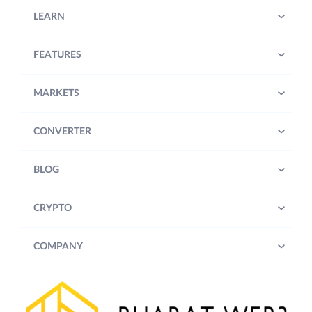
LEARN
FEATURES
MARKETS
CONVERTER
BLOG
CRYPTO
COMPANY