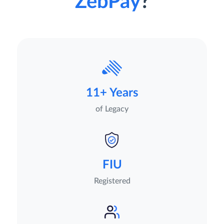
ZebPay
?
11+ Years
of Legacy
FIU
Registered