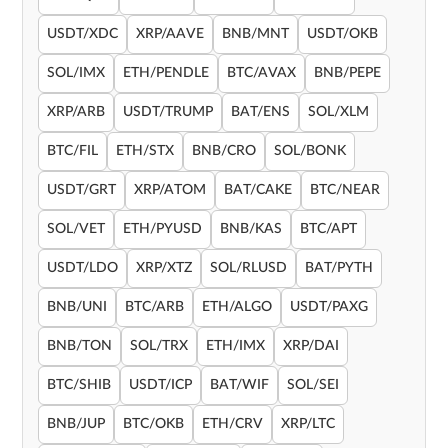
USDT/XDC
XRP/AAVE
BNB/MNT
USDT/OKB
SOL/IMX
ETH/PENDLE
BTC/AVAX
BNB/PEPE
XRP/ARB
USDT/TRUMP
BAT/ENS
SOL/XLM
BTC/FIL
ETH/STX
BNB/CRO
SOL/BONK
USDT/GRT
XRP/ATOM
BAT/CAKE
BTC/NEAR
SOL/VET
ETH/PYUSD
BNB/KAS
BTC/APT
USDT/LDO
XRP/XTZ
SOL/RLUSD
BAT/PYTH
BNB/UNI
BTC/ARB
ETH/ALGO
USDT/PAXG
BNB/TON
SOL/TRX
ETH/IMX
XRP/DAI
BTC/SHIB
USDT/ICP
BAT/WIF
SOL/SEI
BNB/JUP
BTC/OKB
ETH/CRV
XRP/LTC