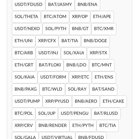
USDT/FDUSD
BAT/JASMY
BNB/ENA
SOL/THETA
BTC/ATOM
XRP/OP
ETH/APE
USDT/NEXO
SOL/PYTH
BNB/GT
BTC/XMR
ETH/UNI
XRP/CFX
BAT/TIA
BNB/DOGE
BTC/ARB
USDT/INJ
SOL/XAUt
XRP/STX
ETH/GRT
BAT/FLOKI
BNB/LDO
BTC/MNT
SOL/KAIA
USDT/FORM
XRP/ETC
ETH/ENS
BNB/PAXG
BTC/WLD
SOL/RAY
BAT/SAND
USDT/PUMP
XRP/PYUSD
BNB/AERO
ETH/CAKE
BTC/POL
SOL/JUP
USDT/PENGU
BAT/RLUSD
XRP/CRV
BNB/RENDER
ETH/PYTH
BTC/TIA
SOL/GALA
USDT/VIRTUAL
BNB/FDUSD