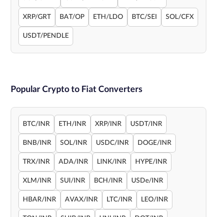
XRP/GRT
BAT/OP
ETH/LDO
BTC/SEI
SOL/CFX
USDT/PENDLE
Popular Crypto to Fiat Converters
BTC/INR
ETH/INR
XRP/INR
USDT/INR
BNB/INR
SOL/INR
USDC/INR
DOGE/INR
TRX/INR
ADA/INR
LINK/INR
HYPE/INR
XLM/INR
SUI/INR
BCH/INR
USDe/INR
HBAR/INR
AVAX/INR
LTC/INR
LEO/INR