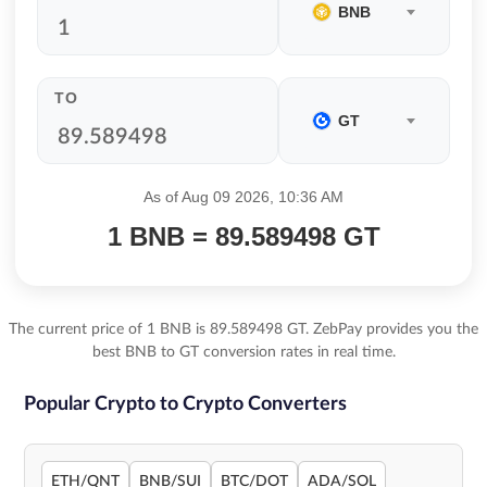
BNB
TO
GT
As of Aug 09 2026, 10:36 AM
1 BNB = 89.589498 GT
The current price of 1 BNB is 89.589498 GT. ZebPay provides you the
best BNB to GT conversion rates in real time.
Popular Crypto to Crypto Converters
ETH/QNT
BNB/SUI
BTC/DOT
ADA/SOL