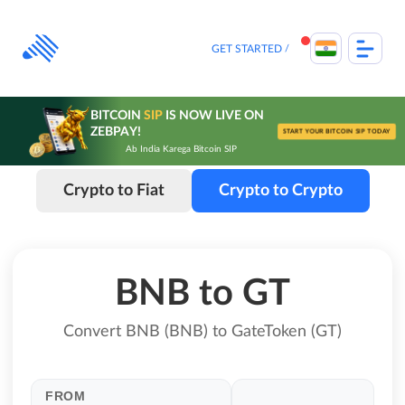
Skip
to
content
GET STARTED
BITCOIN
SIP
IS NOW LIVE ON
ZEBPAY!
START YOUR BITCOIN SIP TODAY
Ab India Karega Bitcoin SIP
Crypto to Fiat
Crypto to Crypto
BNB to GT
Convert BNB (BNB) to GateToken (GT)
FROM