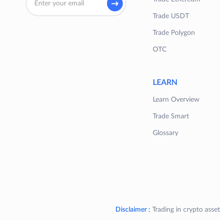
Trade USDT
Trade Polygon
OTC
LEARN
Learn Overview
Trade Smart
Glossary
Disclaimer :
Trading in crypto asset