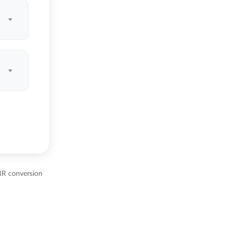
NR conversion