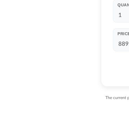
QUAN
PRIC
The current 