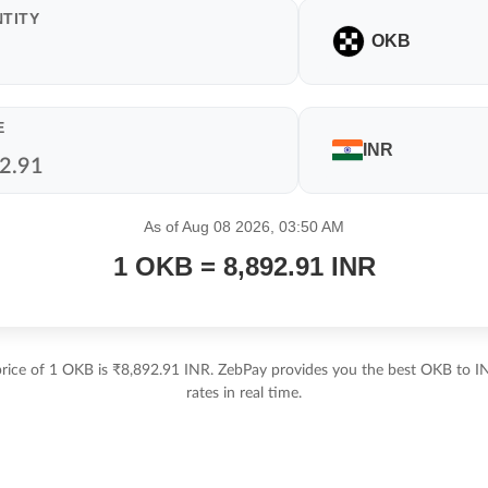
TITY
OKB
E
INR
As of Aug 08 2026, 03:50 AM
1 OKB = 8,892.91 INR
price of 1 OKB is ₹8,892.91 INR. ZebPay provides you the best OKB to I
rates in real time.