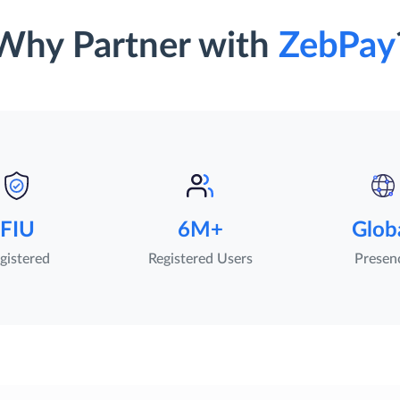
Why Partner with
ZebPay
FIU
6M+
Glob
gistered
Registered Users
Presen