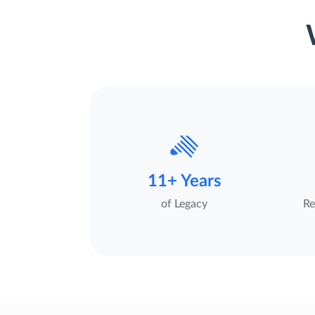
11+ Years
of Legacy
Re