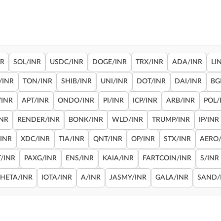
NR
SOL/INR
USDC/INR
DOGE/INR
TRX/INR
ADA/INR
LI
/INR
TON/INR
SHIB/INR
UNI/INR
DOT/INR
DAI/INR
BG
/INR
APT/INR
ONDO/INR
PI/INR
ICP/INR
ARB/INR
POL/
INR
RENDER/INR
BONK/INR
WLD/INR
TRUMP/INR
IP/INR
/INR
XDC/INR
TIA/INR
QNT/INR
OP/INR
STX/INR
AERO/
/INR
PAXG/INR
ENS/INR
KAIA/INR
FARTCOIN/INR
S/INR
THETA/INR
IOTA/INR
A/INR
JASMY/INR
GALA/INR
SAND/