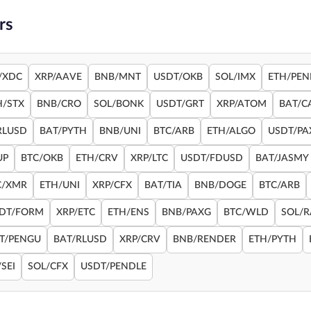
rs
/XDC
XRP/AAVE
BNB/MNT
USDT/OKB
SOL/IMX
ETH/PEN
H/STX
BNB/CRO
SOL/BONK
USDT/GRT
XRP/ATOM
BAT/C
RLUSD
BAT/PYTH
BNB/UNI
BTC/ARB
ETH/ALGO
USDT/PA
UP
BTC/OKB
ETH/CRV
XRP/LTC
USDT/FDUSD
BAT/JASMY
C/XMR
ETH/UNI
XRP/CFX
BAT/TIA
BNB/DOGE
BTC/ARB
DT/FORM
XRP/ETC
ETH/ENS
BNB/PAXG
BTC/WLD
SOL/
T/PENGU
BAT/RLUSD
XRP/CRV
BNB/RENDER
ETH/PYTH
SEI
SOL/CFX
USDT/PENDLE