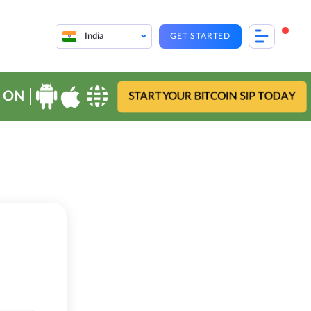
India
GET STARTED
 ON
START YOUR BITCOIN SIP TODAY