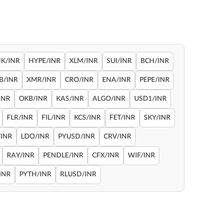
NK/INR
HYPE/INR
XLM/INR
SUI/INR
BCH/INR
B/INR
XMR/INR
CRO/INR
ENA/INR
PEPE/INR
INR
OKB/INR
KAS/INR
ALGO/INR
USD1/INR
FLR/INR
FIL/INR
KCS/INR
FET/INR
SKY/INR
INR
LDO/INR
PYUSD/INR
CRV/INR
RAY/INR
PENDLE/INR
CFX/INR
WIF/INR
INR
PYTH/INR
RLUSD/INR