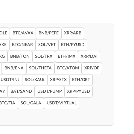
DLE
BTC/AVAX
BNB/PEPE
XRP/ARB
AKE
BTC/NEAR
SOL/VET
ETH/PYUSD
XG
BNB/TON
SOL/TRX
ETH/IMX
XRP/DAI
BNB/ENA
SOL/THETA
BTC/ATOM
XRP/OP
USDT/INJ
SOL/XAUt
XRP/STX
ETH/GRT
RAY
BAT/SAND
USDT/PUMP
XRP/PYUSD
BTC/TIA
SOL/GALA
USDT/VIRTUAL