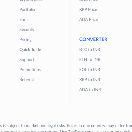
Portfolio
XRP Price
Earn
ADA Price
Security
CONVERTER
Pricing
Quick Trade
BTC to INR
Support
ETH to INR
Promotions
SOL to INR
Referral
XRP to INR
ADA to INR
s is subject to market and legal risks. Prices in one country may differ fr
does not guarantee any returns. Use ZebPay's services at your own risk.