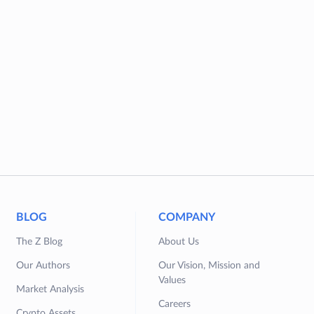
BLOG
COMPANY
The Z Blog
About Us
Our Authors
Our Vision, Mission and
Values
Market Analysis
Careers
Crypto Assets