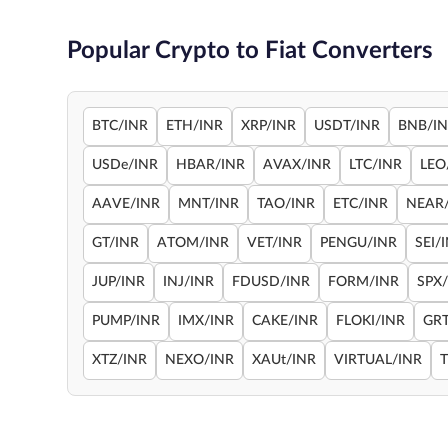
Popular Crypto to Fiat Converters
BTC/INR
ETH/INR
XRP/INR
USDT/INR
BNB/I
USDe/INR
HBAR/INR
AVAX/INR
LTC/INR
LEO
AAVE/INR
MNT/INR
TAO/INR
ETC/INR
NEAR
GT/INR
ATOM/INR
VET/INR
PENGU/INR
SEI/
JUP/INR
INJ/INR
FDUSD/INR
FORM/INR
SPX
PUMP/INR
IMX/INR
CAKE/INR
FLOKI/INR
GRT
XTZ/INR
NEXO/INR
XAUt/INR
VIRTUAL/INR