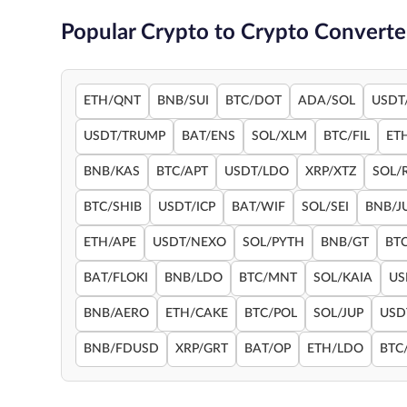
Popular Crypto to Crypto Converte
ETH/QNT
BNB/SUI
BTC/DOT
ADA/SOL
USDT
USDT/TRUMP
BAT/ENS
SOL/XLM
BTC/FIL
ET
BNB/KAS
BTC/APT
USDT/LDO
XRP/XTZ
SOL/
BTC/SHIB
USDT/ICP
BAT/WIF
SOL/SEI
BNB/J
ETH/APE
USDT/NEXO
SOL/PYTH
BNB/GT
BT
BAT/FLOKI
BNB/LDO
BTC/MNT
SOL/KAIA
US
BNB/AERO
ETH/CAKE
BTC/POL
SOL/JUP
USD
BNB/FDUSD
XRP/GRT
BAT/OP
ETH/LDO
BTC/