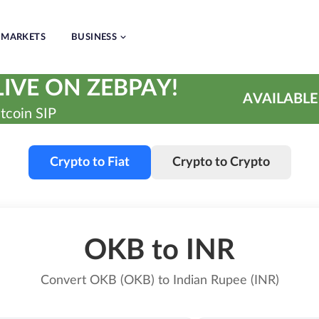
MARKETS
BUSINESS
IVE ON ZEBPAY!
AVAILABLE
tcoin SIP
Crypto to Fiat
Crypto to Crypto
OKB to INR
Convert OKB (OKB) to Indian Rupee (INR)