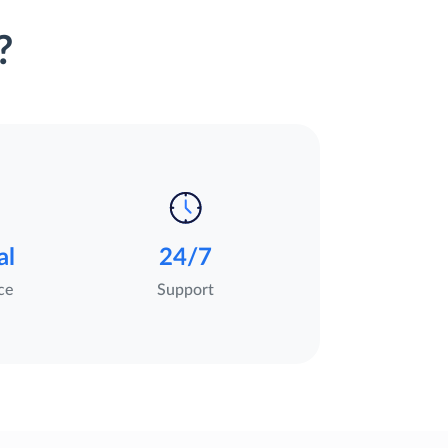
?
al
24/7
ce
Support