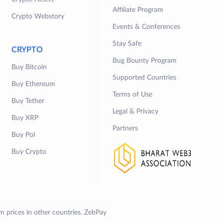
Affiliate Program
Crypto Webstory
Events & Conferences
Stay Safe
CRYPTO
Bug Bounty Program
Buy Bitcoin
Supported Countries
Buy Ethereum
Terms of Use
Buy Tether
Legal & Privacy
Buy XRP
Partners
Buy Pol
Buy Crypto
om prices in other countries. ZebPay