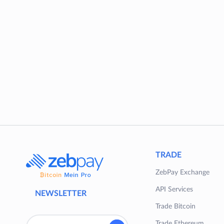
TRADE
ZebPay Exchange
API Services
NEWSLETTER
Trade Bitcoin
Trade Ethereum