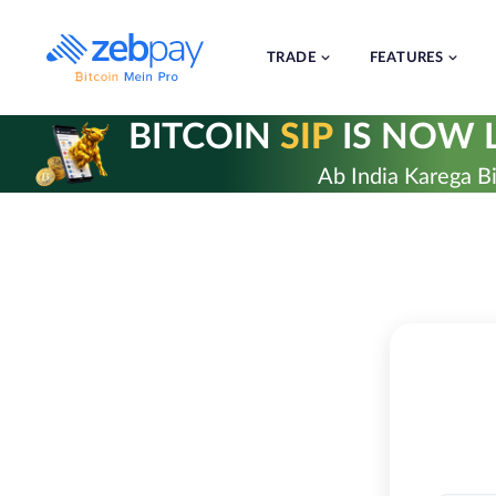
Skip
to
content
TRADE
FEATURES
BITCOIN
SIP
IS NOW L
Ab India Karega Bi