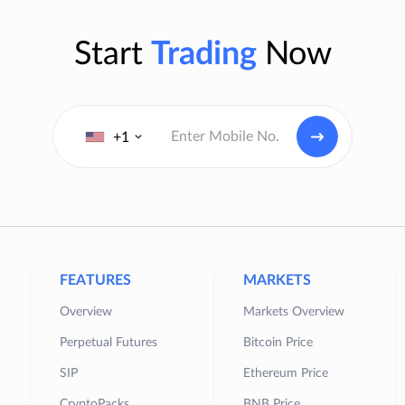
Start
Trading
Now
+1
FEATURES
MARKETS
Overview
Markets Overview
Perpetual Futures
Bitcoin Price
SIP
Ethereum Price
CryptoPacks
BNB Price