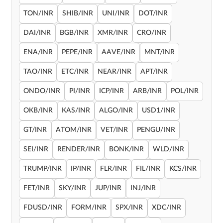
TON/INR
SHIB/INR
UNI/INR
DOT/INR
DAI/INR
BGB/INR
XMR/INR
CRO/INR
ENA/INR
PEPE/INR
AAVE/INR
MNT/INR
TAO/INR
ETC/INR
NEAR/INR
APT/INR
ONDO/INR
PI/INR
ICP/INR
ARB/INR
POL/INR
OKB/INR
KAS/INR
ALGO/INR
USD1/INR
GT/INR
ATOM/INR
VET/INR
PENGU/INR
SEI/INR
RENDER/INR
BONK/INR
WLD/INR
TRUMP/INR
IP/INR
FLR/INR
FIL/INR
KCS/INR
FET/INR
SKY/INR
JUP/INR
INJ/INR
FDUSD/INR
FORM/INR
SPX/INR
XDC/INR