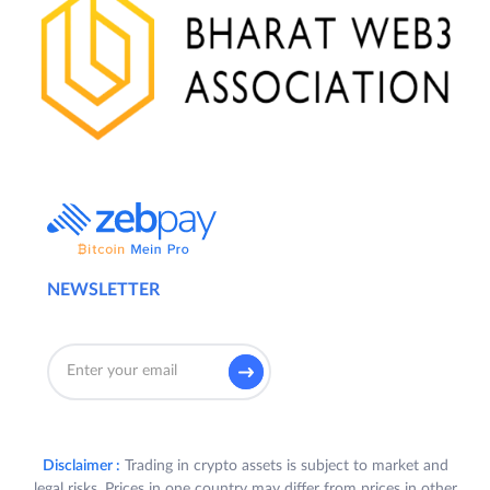
NEWSLETTER
Disclaimer :
Trading in crypto assets is subject to market and
legal risks. Prices in one country may differ from prices in other