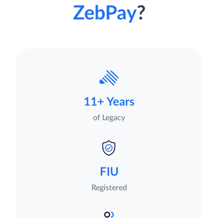
ZebPay
?
11+ Years
of Legacy
FIU
Registered