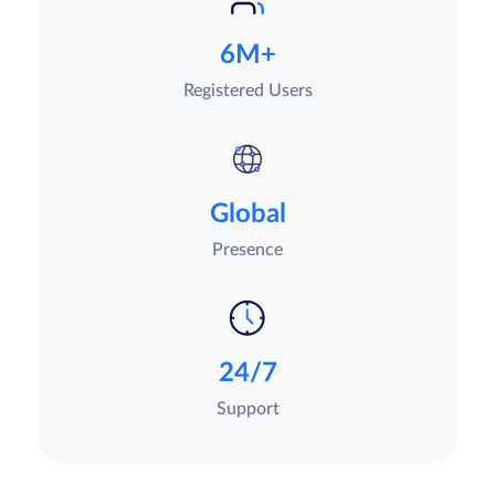
6M+
Registered Users
Global
Presence
24/7
Support