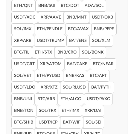
ETH/QNT
BNB/SUI
BTC/DOT
ADA/SOL
USDT/XDC
XRP/AAVE
BNB/MNT
USDT/OKB
SOL/IMX
ETH/PENDLE
BTC/AVAX
BNB/PEPE
XRP/ARB
USDT/TRUMP
BAT/ENS
SOL/XLM
BTC/FIL
ETH/STX
BNB/CRO
SOL/BONK
USDT/GRT
XRP/ATOM
BAT/CAKE
BTC/NEAR
SOL/VET
ETH/PYUSD
BNB/KAS
BTC/APT
USDT/LDO
XRP/XTZ
SOL/RLUSD
BAT/PYTH
BNB/UNI
BTC/ARB
ETH/ALGO
USDT/PAXG
BNB/TON
SOL/TRX
ETH/IMX
XRP/DAI
BTC/SHIB
USDT/ICP
BAT/WIF
SOL/SEI