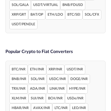
SOL/GALA
USDT/VIRTUAL
BNB/FDUSD
XRP/GRT
BAT/OP
ETH/LDO
BTC/SEI
SOL/CFX
USDT/PENDLE
Popular Crypto to Fiat Converters
BTC/INR
ETH/INR
XRP/INR
USDT/INR
BNB/INR
SOL/INR
USDC/INR
DOGE/INR
TRX/INR
ADA/INR
LINK/INR
HYPE/INR
XLM/INR
SUI/INR
BCH/INR
USDe/INR
HBAR/INR
AVAX/INR
LTC/INR
LEO/INR