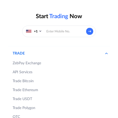
Start
Trading
Now
+1
TRADE
ZebPay Exchange
API Services
Trade Bitcoin
Trade Ethereum
Trade USDT
Trade Polygon
OTC