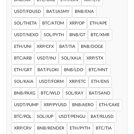
BNB/JUP
BTC/OKB
ETH/CRV
XRP/LTC
USDT/FDUSD
BAT/JASMY
BNB/ENA
SOL/THETA
BTC/ATOM
XRP/OP
ETH/APE
USDT/NEXO
SOL/PYTH
BNB/GT
BTC/XMR
ETH/UNI
XRP/CFX
BAT/TIA
BNB/DOGE
BTC/ARB
USDT/INJ
SOL/XAUt
XRP/STX
ETH/GRT
BAT/FLOKI
BNB/LDO
BTC/MNT
SOL/KAIA
USDT/FORM
XRP/ETC
ETH/ENS
BNB/PAXG
BTC/WLD
SOL/RAY
BAT/SAND
USDT/PUMP
XRP/PYUSD
BNB/AERO
ETH/CAKE
BTC/POL
SOL/JUP
USDT/PENGU
BAT/RLUSD
XRP/CRV
BNB/RENDER
ETH/PYTH
BTC/TIA