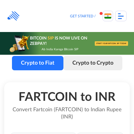
Skip
to
content
GET STARTED
BITCOIN
SIP
IS NOW LIVE ON
ZEBPAY!
START YOUR BITCOIN SIP TODAY
Ab India Karega Bitcoin SIP
Crypto to Fiat
Crypto to Crypto
FARTCOIN to INR
Convert Fartcoin (FARTCOIN) to Indian Rupee
(INR)