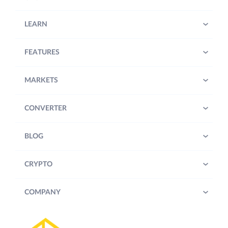
LEARN
FEATURES
MARKETS
CONVERTER
BLOG
CRYPTO
COMPANY