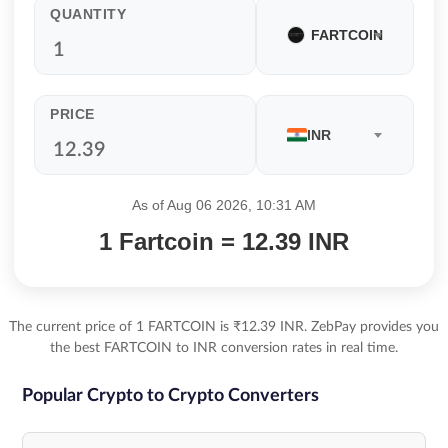
QUANTITY
FARTCOIN
PRICE
INR
As of Aug 06 2026, 10:31 AM
1 Fartcoin = 12.39 INR
The current price of 1 FARTCOIN is ₹12.39 INR. ZebPay provides you
the best FARTCOIN to INR conversion rates in real time.
Popular Crypto to Crypto Converters