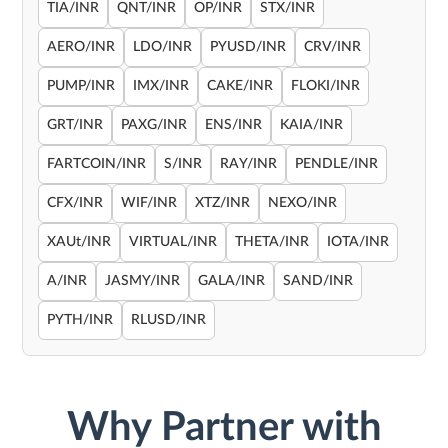
TIA/INR
QNT/INR
OP/INR
STX/INR
AERO/INR
LDO/INR
PYUSD/INR
CRV/INR
PUMP/INR
IMX/INR
CAKE/INR
FLOKI/INR
GRT/INR
PAXG/INR
ENS/INR
KAIA/INR
FARTCOIN/INR
S/INR
RAY/INR
PENDLE/INR
CFX/INR
WIF/INR
XTZ/INR
NEXO/INR
XAUt/INR
VIRTUAL/INR
THETA/INR
IOTA/INR
A/INR
JASMY/INR
GALA/INR
SAND/INR
PYTH/INR
RLUSD/INR
Why Partner with