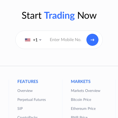
Start
Trading
Now
+1
FEATURES
MARKETS
Overview
Markets Overview
Perpetual Futures
Bitcoin Price
SIP
Ethereum Price
CryptoPacks
BNB Price