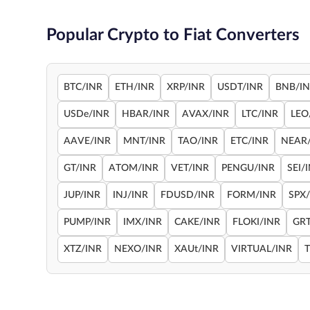
Popular Crypto to Fiat Converters
BTC/INR
ETH/INR
XRP/INR
USDT/INR
BNB/I
USDe/INR
HBAR/INR
AVAX/INR
LTC/INR
LEO
AAVE/INR
MNT/INR
TAO/INR
ETC/INR
NEAR
GT/INR
ATOM/INR
VET/INR
PENGU/INR
SEI/
JUP/INR
INJ/INR
FDUSD/INR
FORM/INR
SPX
PUMP/INR
IMX/INR
CAKE/INR
FLOKI/INR
GRT
XTZ/INR
NEXO/INR
XAUt/INR
VIRTUAL/INR