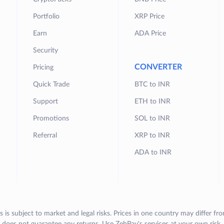
Portfolio
XRP Price
Earn
ADA Price
Security
CONVERTER
Pricing
Quick Trade
BTC to INR
Support
ETH to INR
Promotions
SOL to INR
Referral
XRP to INR
ADA to INR
s is subject to market and legal risks. Prices in one country may differ fr
does not guarantee any returns. Use ZebPay's services at your own risk.