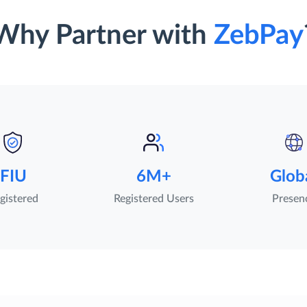
Why Partner with
ZebPay
FIU
6M+
Glob
gistered
Registered Users
Presen