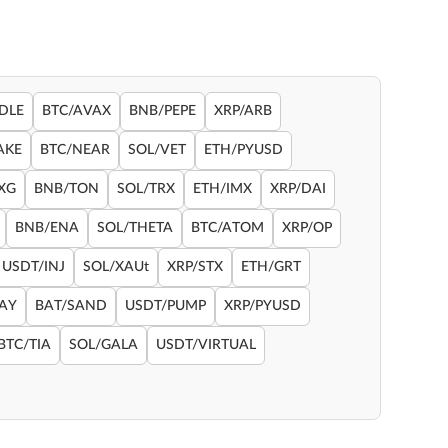
DLE
BTC/AVAX
BNB/PEPE
XRP/ARB
AKE
BTC/NEAR
SOL/VET
ETH/PYUSD
XG
BNB/TON
SOL/TRX
ETH/IMX
XRP/DAI
BNB/ENA
SOL/THETA
BTC/ATOM
XRP/OP
USDT/INJ
SOL/XAUt
XRP/STX
ETH/GRT
RAY
BAT/SAND
USDT/PUMP
XRP/PYUSD
BTC/TIA
SOL/GALA
USDT/VIRTUAL