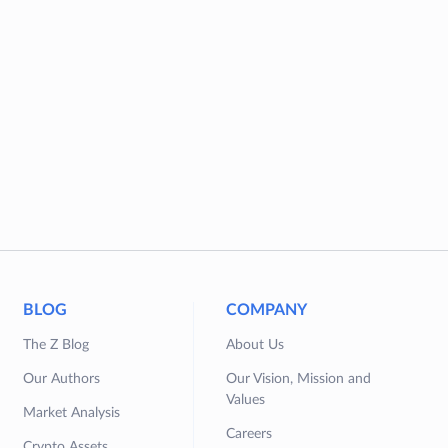
BLOG
COMPANY
The Z Blog
About Us
Our Authors
Our Vision, Mission and
Values
Market Analysis
Careers
Crypto Assets