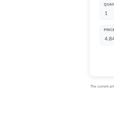
QUAN
PRIC
The current pr