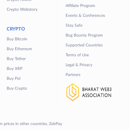
Affiliate Program
Crypto Webstory
Events & Conferences
Stay Safe
CRYPTO
Bug Bounty Program
Buy Bitcoin
Supported Countries
Buy Ethereum
Terms of Use
Buy Tether
Legal & Privacy
Buy XRP
Partners
Buy Pol
Buy Crypto
om prices in other countries. ZebPay