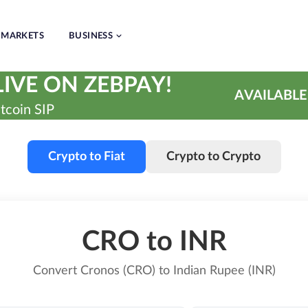
MARKETS
BUSINESS
IVE ON ZEBPAY!
AVAILABLE
tcoin SIP
Crypto to Fiat
Crypto to Crypto
CRO to INR
Convert Cronos (CRO) to Indian Rupee (INR)