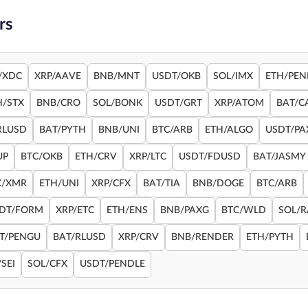
rs
/XDC
XRP/AAVE
BNB/MNT
USDT/OKB
SOL/IMX
ETH/PEN
H/STX
BNB/CRO
SOL/BONK
USDT/GRT
XRP/ATOM
BAT/C
RLUSD
BAT/PYTH
BNB/UNI
BTC/ARB
ETH/ALGO
USDT/PA
UP
BTC/OKB
ETH/CRV
XRP/LTC
USDT/FDUSD
BAT/JASMY
C/XMR
ETH/UNI
XRP/CFX
BAT/TIA
BNB/DOGE
BTC/ARB
DT/FORM
XRP/ETC
ETH/ENS
BNB/PAXG
BTC/WLD
SOL/
T/PENGU
BAT/RLUSD
XRP/CRV
BNB/RENDER
ETH/PYTH
SEI
SOL/CFX
USDT/PENDLE