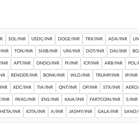
NR
SOL/INR
USDC/INR
DOGE/INR
TRX/INR
ADA/INR
LI
/INR
TON/INR
SHIB/INR
UNI/INR
DOT/INR
DAI/INR
BG
/INR
APT/INR
ONDO/INR
PI/INR
ICP/INR
ARB/INR
POL/
INR
RENDER/INR
BONK/INR
WLD/INR
TRUMP/INR
IP/INR
/INR
XDC/INR
TIA/INR
QNT/INR
OP/INR
STX/INR
AERO/
/INR
PAXG/INR
ENS/INR
KAIA/INR
FARTCOIN/INR
S/INR
THETA/INR
IOTA/INR
A/INR
JASMY/INR
GALA/INR
SAND/