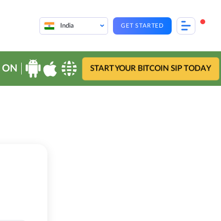
India
GET STARTED
 ON
START YOUR BITCOIN SIP TODAY