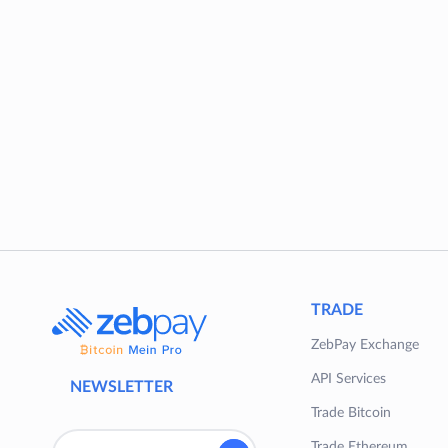
TRADE
ZebPay Exchange
API Services
NEWSLETTER
Trade Bitcoin
Trade Ethereum