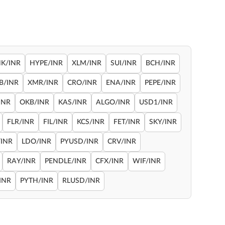
NK/INR
HYPE/INR
XLM/INR
SUI/INR
BCH/INR
B/INR
XMR/INR
CRO/INR
ENA/INR
PEPE/INR
INR
OKB/INR
KAS/INR
ALGO/INR
USD1/INR
FLR/INR
FIL/INR
KCS/INR
FET/INR
SKY/INR
INR
LDO/INR
PYUSD/INR
CRV/INR
RAY/INR
PENDLE/INR
CFX/INR
WIF/INR
INR
PYTH/INR
RLUSD/INR