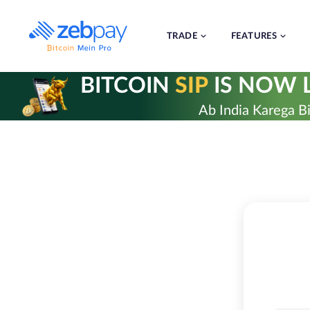
Skip
to
content
TRADE
FEATURES
BITCOIN
SIP
IS NOW L
Ab India Karega Bi