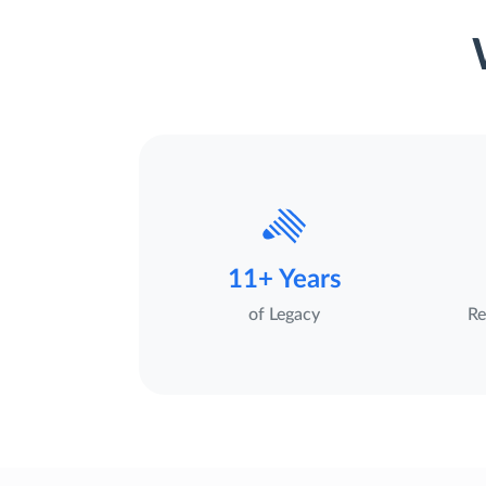
11+ Years
of Legacy
Re