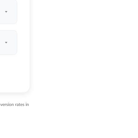
ersion rates in