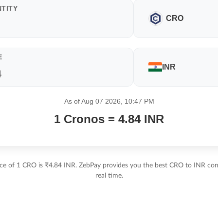
TITY
CRO
E
INR
As of Aug 07 2026, 10:47 PM
1 Cronos = 4.84 INR
ice of 1 CRO is ₹4.84 INR. ZebPay provides you the best CRO to INR conv
real time.