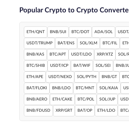
Popular Crypto to Crypto Converte
ETH/QNT
BNB/SUI
BTC/DOT
ADA/SOL
USDT
USDT/TRUMP
BAT/ENS
SOL/XLM
BTC/FIL
ET
BNB/KAS
BTC/APT
USDT/LDO
XRP/XTZ
SOL/
BTC/SHIB
USDT/ICP
BAT/WIF
SOL/SEI
BNB/J
ETH/APE
USDT/NEXO
SOL/PYTH
BNB/GT
BT
BAT/FLOKI
BNB/LDO
BTC/MNT
SOL/KAIA
US
BNB/AERO
ETH/CAKE
BTC/POL
SOL/JUP
USD
BNB/FDUSD
XRP/GRT
BAT/OP
ETH/LDO
BTC/