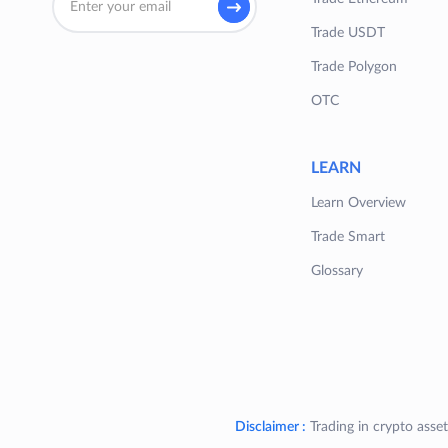
Trade USDT
Trade Polygon
OTC
LEARN
Learn Overview
Trade Smart
Glossary
Disclaimer :
Trading in crypto asset