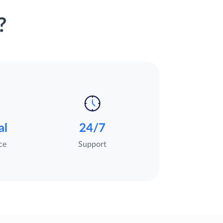
?
al
24/7
ce
Support