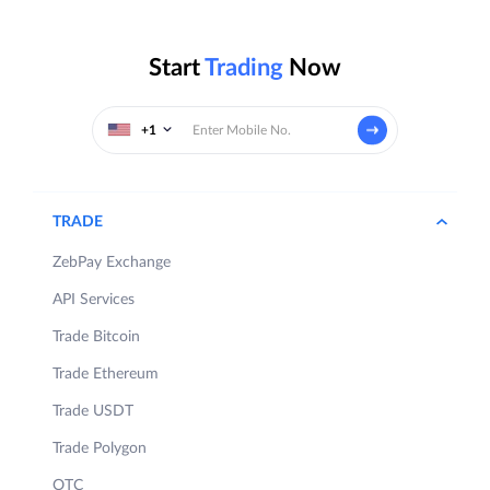
Start
Trading
Now
+1
TRADE
ZebPay Exchange
API Services
Trade Bitcoin
Trade Ethereum
Trade USDT
Trade Polygon
OTC