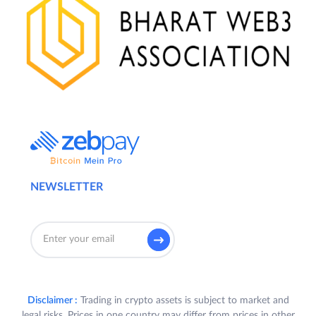
NEWSLETTER
Disclaimer :
Trading in crypto assets is subject to market and
legal risks. Prices in one country may differ from prices in other