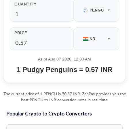
QUANTITY
PENGU
PRICE
INR
As of Aug 07 2026, 12:33 AM
1 Pudgy Penguins = 0.57 INR
The current price of 1 PENGU is ₹0.57 INR. ZebPay provides you the
best PENGU to INR conversion rates in real time.
Popular Crypto to Crypto Converters