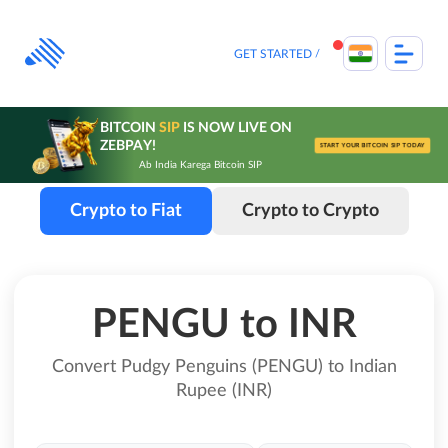
Skip
to
content
GET STARTED
BITCOIN
SIP
IS NOW LIVE ON
ZEBPAY!
START YOUR BITCOIN SIP TODAY
Ab India Karega Bitcoin SIP
Crypto to Fiat
Crypto to Crypto
PENGU to INR
Convert Pudgy Penguins (PENGU) to Indian
Rupee (INR)