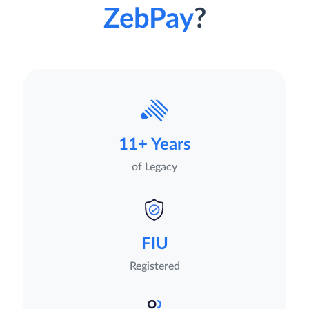
ZebPay
?
11+ Years
of Legacy
FIU
Registered