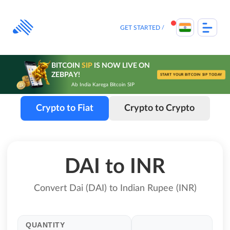
Skip
to
content
GET STARTED
BITCOIN
SIP
IS NOW LIVE ON
ZEBPAY!
START YOUR BITCOIN SIP TODAY
Ab India Karega Bitcoin SIP
Crypto to Fiat
Crypto to Crypto
DAI to INR
Convert Dai (DAI) to Indian Rupee (INR)
QUANTITY