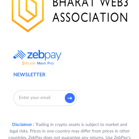
NEWSLETTER
Disclaimer :
Trading in crypto assets is subject to market and
legal risks. Prices in one country may differ from prices in other
countries. ZebPay does not guarantee any returns. Use ZebPay's