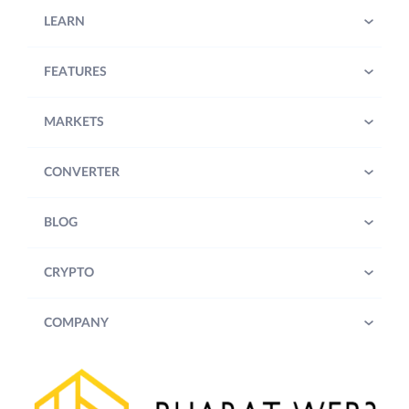
LEARN
FEATURES
MARKETS
CONVERTER
BLOG
CRYPTO
COMPANY