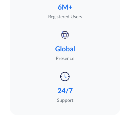
6M+
Registered Users
Global
Presence
24/7
Support