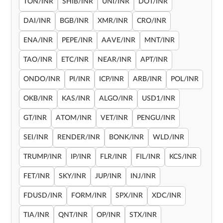
TON/INR
SHIB/INR
UNI/INR
DOT/INR
DAI/INR
BGB/INR
XMR/INR
CRO/INR
ENA/INR
PEPE/INR
AAVE/INR
MNT/INR
TAO/INR
ETC/INR
NEAR/INR
APT/INR
ONDO/INR
PI/INR
ICP/INR
ARB/INR
POL/INR
OKB/INR
KAS/INR
ALGO/INR
USD1/INR
GT/INR
ATOM/INR
VET/INR
PENGU/INR
SEI/INR
RENDER/INR
BONK/INR
WLD/INR
TRUMP/INR
IP/INR
FLR/INR
FIL/INR
KCS/INR
FET/INR
SKY/INR
JUP/INR
INJ/INR
FDUSD/INR
FORM/INR
SPX/INR
XDC/INR
TIA/INR
QNT/INR
OP/INR
STX/INR