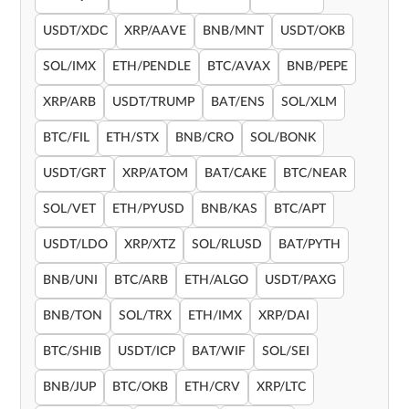
USDT/XDC
XRP/AAVE
BNB/MNT
USDT/OKB
SOL/IMX
ETH/PENDLE
BTC/AVAX
BNB/PEPE
XRP/ARB
USDT/TRUMP
BAT/ENS
SOL/XLM
BTC/FIL
ETH/STX
BNB/CRO
SOL/BONK
USDT/GRT
XRP/ATOM
BAT/CAKE
BTC/NEAR
SOL/VET
ETH/PYUSD
BNB/KAS
BTC/APT
USDT/LDO
XRP/XTZ
SOL/RLUSD
BAT/PYTH
BNB/UNI
BTC/ARB
ETH/ALGO
USDT/PAXG
BNB/TON
SOL/TRX
ETH/IMX
XRP/DAI
BTC/SHIB
USDT/ICP
BAT/WIF
SOL/SEI
BNB/JUP
BTC/OKB
ETH/CRV
XRP/LTC