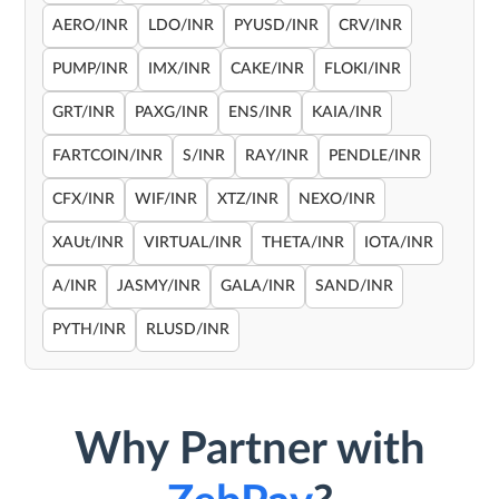
AERO/INR
LDO/INR
PYUSD/INR
CRV/INR
PUMP/INR
IMX/INR
CAKE/INR
FLOKI/INR
GRT/INR
PAXG/INR
ENS/INR
KAIA/INR
FARTCOIN/INR
S/INR
RAY/INR
PENDLE/INR
CFX/INR
WIF/INR
XTZ/INR
NEXO/INR
XAUt/INR
VIRTUAL/INR
THETA/INR
IOTA/INR
A/INR
JASMY/INR
GALA/INR
SAND/INR
PYTH/INR
RLUSD/INR
Why Partner with