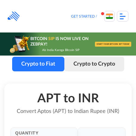
Skip
to
content
GET STARTED
BITCOIN
SIP
IS NOW LIVE ON
ZEBPAY!
START YOUR BITCOIN SIP TODAY
Ab India Karega Bitcoin SIP
Crypto to Fiat
Crypto to Crypto
APT to INR
Convert Aptos (APT) to Indian Rupee (INR)
QUANTITY