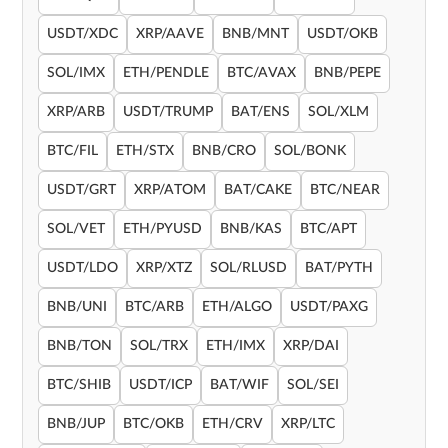
USDT/XDC
XRP/AAVE
BNB/MNT
USDT/OKB
SOL/IMX
ETH/PENDLE
BTC/AVAX
BNB/PEPE
XRP/ARB
USDT/TRUMP
BAT/ENS
SOL/XLM
BTC/FIL
ETH/STX
BNB/CRO
SOL/BONK
USDT/GRT
XRP/ATOM
BAT/CAKE
BTC/NEAR
SOL/VET
ETH/PYUSD
BNB/KAS
BTC/APT
USDT/LDO
XRP/XTZ
SOL/RLUSD
BAT/PYTH
BNB/UNI
BTC/ARB
ETH/ALGO
USDT/PAXG
BNB/TON
SOL/TRX
ETH/IMX
XRP/DAI
BTC/SHIB
USDT/ICP
BAT/WIF
SOL/SEI
BNB/JUP
BTC/OKB
ETH/CRV
XRP/LTC