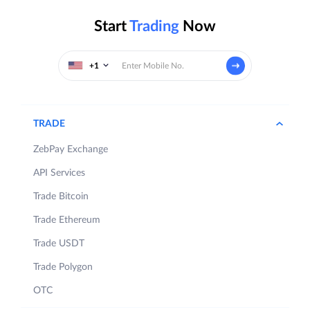
Start
Trading
Now
+1
TRADE
ZebPay Exchange
API Services
Trade Bitcoin
Trade Ethereum
Trade USDT
Trade Polygon
OTC