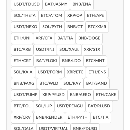
USDT/FDUSD
BAT/JASMY
BNB/ENA
SOL/THETA
BTC/ATOM
XRP/OP
ETH/APE
USDT/NEXO
SOL/PYTH
BNB/GT
BTC/XMR
ETH/UNI
XRP/CFX
BAT/TIA
BNB/DOGE
BTC/ARB
USDT/INJ
SOL/XAUt
XRP/STX
ETH/GRT
BAT/FLOKI
BNB/LDO
BTC/MNT
SOL/KAIA
USDT/FORM
XRP/ETC
ETH/ENS
BNB/PAXG
BTC/WLD
SOL/RAY
BAT/SAND
USDT/PUMP
XRP/PYUSD
BNB/AERO
ETH/CAKE
BTC/POL
SOL/JUP
USDT/PENGU
BAT/RLUSD
XRP/CRV
BNB/RENDER
ETH/PYTH
BTC/TIA
SOL/GALA
USDT/VIRTUAL
BNB/FDUSD