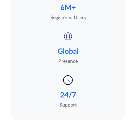
6M+
Registered Users
Global
Presence
24/7
Support