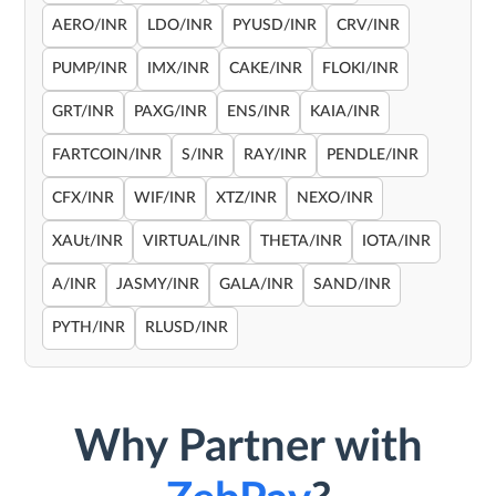
AERO/INR
LDO/INR
PYUSD/INR
CRV/INR
PUMP/INR
IMX/INR
CAKE/INR
FLOKI/INR
GRT/INR
PAXG/INR
ENS/INR
KAIA/INR
FARTCOIN/INR
S/INR
RAY/INR
PENDLE/INR
CFX/INR
WIF/INR
XTZ/INR
NEXO/INR
XAUt/INR
VIRTUAL/INR
THETA/INR
IOTA/INR
A/INR
JASMY/INR
GALA/INR
SAND/INR
PYTH/INR
RLUSD/INR
Why Partner with