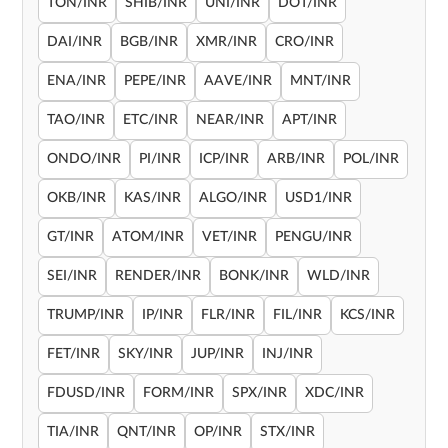
TON/INR
SHIB/INR
UNI/INR
DOT/INR
DAI/INR
BGB/INR
XMR/INR
CRO/INR
ENA/INR
PEPE/INR
AAVE/INR
MNT/INR
TAO/INR
ETC/INR
NEAR/INR
APT/INR
ONDO/INR
PI/INR
ICP/INR
ARB/INR
POL/INR
OKB/INR
KAS/INR
ALGO/INR
USD1/INR
GT/INR
ATOM/INR
VET/INR
PENGU/INR
SEI/INR
RENDER/INR
BONK/INR
WLD/INR
TRUMP/INR
IP/INR
FLR/INR
FIL/INR
KCS/INR
FET/INR
SKY/INR
JUP/INR
INJ/INR
FDUSD/INR
FORM/INR
SPX/INR
XDC/INR
TIA/INR
QNT/INR
OP/INR
STX/INR