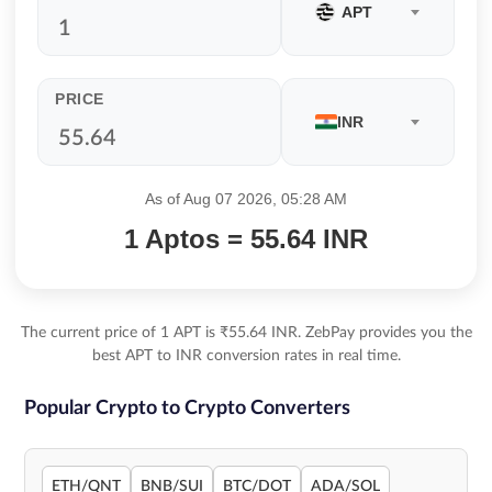
APT
PRICE
INR
As of Aug 07 2026, 05:28 AM
1 Aptos = 55.64 INR
The current price of 1 APT is ₹55.64 INR. ZebPay provides you the
best APT to INR conversion rates in real time.
Popular Crypto to Crypto Converters
ETH/QNT
BNB/SUI
BTC/DOT
ADA/SOL