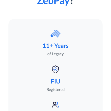
ZebPay
?
11+ Years
of Legacy
FIU
Registered