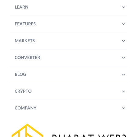
LEARN
FEATURES
MARKETS
CONVERTER
BLOG
CRYPTO
COMPANY