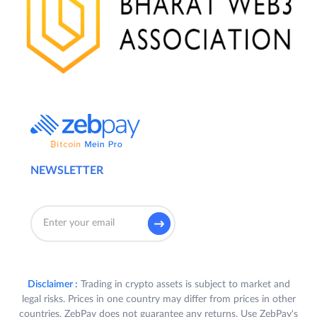
NEWSLETTER
Disclaimer :
Trading in crypto assets is subject to market and
legal risks. Prices in one country may differ from prices in other
countries. ZebPay does not guarantee any returns. Use ZebPay's