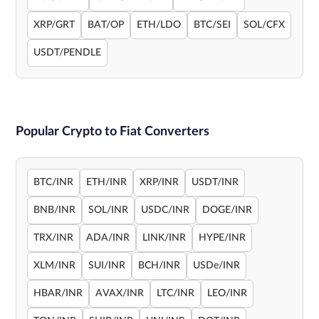
XRP/GRT
BAT/OP
ETH/LDO
BTC/SEI
SOL/CFX
USDT/PENDLE
Popular Crypto to Fiat Converters
BTC/INR
ETH/INR
XRP/INR
USDT/INR
BNB/INR
SOL/INR
USDC/INR
DOGE/INR
TRX/INR
ADA/INR
LINK/INR
HYPE/INR
XLM/INR
SUI/INR
BCH/INR
USDe/INR
HBAR/INR
AVAX/INR
LTC/INR
LEO/INR