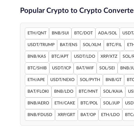
Popular Crypto to Crypto Converte
ETH/QNT
BNB/SUI
BTC/DOT
ADA/SOL
USDT
USDT/TRUMP
BAT/ENS
SOL/XLM
BTC/FIL
ET
BNB/KAS
BTC/APT
USDT/LDO
XRP/XTZ
SOL/
BTC/SHIB
USDT/ICP
BAT/WIF
SOL/SEI
BNB/J
ETH/APE
USDT/NEXO
SOL/PYTH
BNB/GT
BT
BAT/FLOKI
BNB/LDO
BTC/MNT
SOL/KAIA
US
BNB/AERO
ETH/CAKE
BTC/POL
SOL/JUP
USD
BNB/FDUSD
XRP/GRT
BAT/OP
ETH/LDO
BTC/