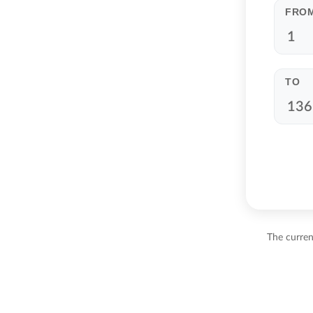
FRO
TO
The curren