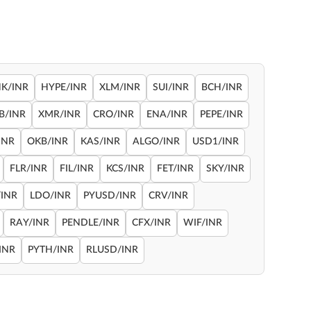
NK/INR
HYPE/INR
XLM/INR
SUI/INR
BCH/INR
B/INR
XMR/INR
CRO/INR
ENA/INR
PEPE/INR
INR
OKB/INR
KAS/INR
ALGO/INR
USD1/INR
FLR/INR
FIL/INR
KCS/INR
FET/INR
SKY/INR
INR
LDO/INR
PYUSD/INR
CRV/INR
RAY/INR
PENDLE/INR
CFX/INR
WIF/INR
INR
PYTH/INR
RLUSD/INR