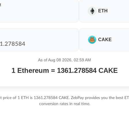
M
ETH
CAKE
As of Aug 08 2026, 02:59 AM
1 Ethereum = 1361.278584 CAKE
t price of 1 ETH is 1361.278584 CAKE. ZebPay provides you the best 
conversion rates in real time.