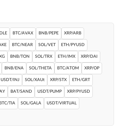
DLE
BTC/AVAX
BNB/PEPE
XRP/ARB
AKE
BTC/NEAR
SOL/VET
ETH/PYUSD
XG
BNB/TON
SOL/TRX
ETH/IMX
XRP/DAI
BNB/ENA
SOL/THETA
BTC/ATOM
XRP/OP
USDT/INJ
SOL/XAUt
XRP/STX
ETH/GRT
RAY
BAT/SAND
USDT/PUMP
XRP/PYUSD
BTC/TIA
SOL/GALA
USDT/VIRTUAL