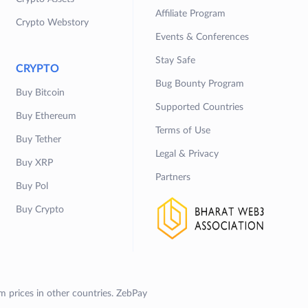
Affiliate Program
Crypto Webstory
Events & Conferences
Stay Safe
CRYPTO
Bug Bounty Program
Buy Bitcoin
Supported Countries
Buy Ethereum
Terms of Use
Buy Tether
Legal & Privacy
Buy XRP
Partners
Buy Pol
Buy Crypto
om prices in other countries. ZebPay