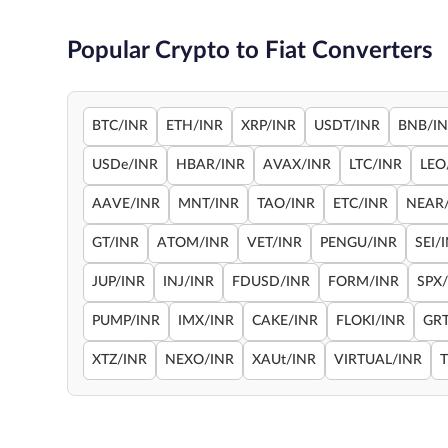
Popular Crypto to Fiat Converters
BTC/INR
ETH/INR
XRP/INR
USDT/INR
BNB/I
USDe/INR
HBAR/INR
AVAX/INR
LTC/INR
LEO
AAVE/INR
MNT/INR
TAO/INR
ETC/INR
NEAR
GT/INR
ATOM/INR
VET/INR
PENGU/INR
SEI/
JUP/INR
INJ/INR
FDUSD/INR
FORM/INR
SPX
PUMP/INR
IMX/INR
CAKE/INR
FLOKI/INR
GRT
XTZ/INR
NEXO/INR
XAUt/INR
VIRTUAL/INR