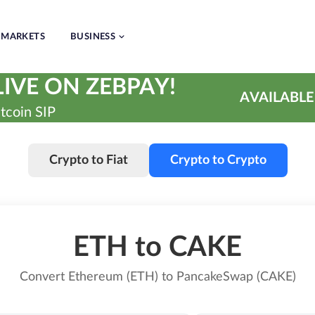
MARKETS
BUSINESS
IVE ON ZEBPAY!
AVAILABLE
tcoin SIP
Crypto to Fiat
Crypto to Crypto
ETH to CAKE
Convert Ethereum (ETH) to PancakeSwap (CAKE)