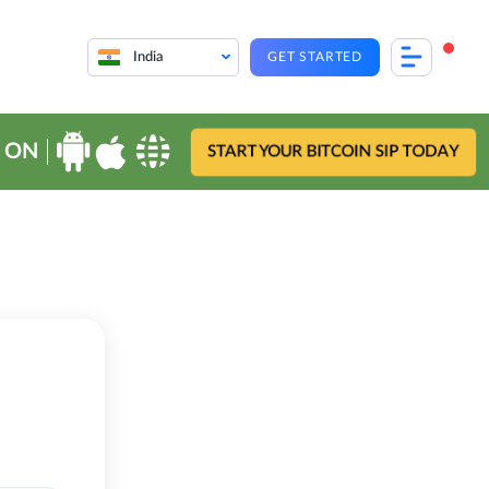
India
GET STARTED
 ON
START YOUR BITCOIN SIP TODAY