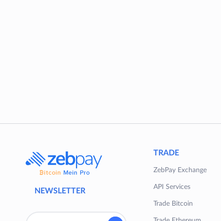
TRADE
ZebPay Exchange
API Services
NEWSLETTER
Trade Bitcoin
Trade Ethereum