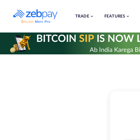
Skip
to
content
TRADE
FEATURES
BITCOIN
SIP
IS NOW L
Ab India Karega Bi