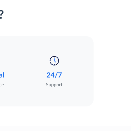
?
al
24/7
ce
Support