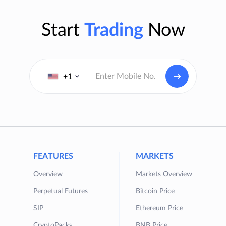
Start
Trading
Now
+1
FEATURES
MARKETS
Overview
Markets Overview
Perpetual Futures
Bitcoin Price
SIP
Ethereum Price
CryptoPacks
BNB Price