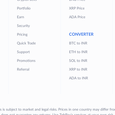
Portfolio
XRP Price
Earn
ADA Price
Security
CONVERTER
Pricing
Quick Trade
BTC to INR
Support
ETH to INR
Promotions
SOL to INR
Referral
XRP to INR
ADA to INR
s is subject to market and legal risks. Prices in one country may differ fr
does not guarantee any returns. Use ZebPay's services at your own risk.