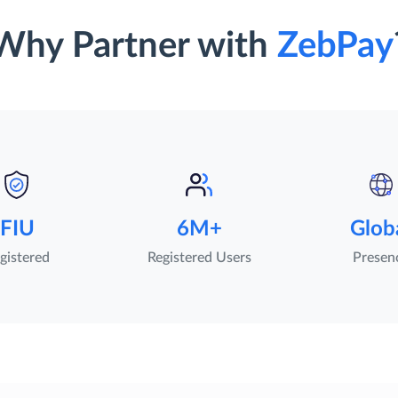
Why Partner with
ZebPay
FIU
6M+
Glob
gistered
Registered Users
Presen