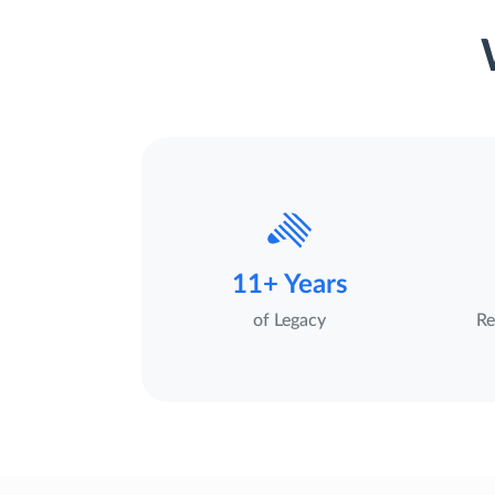
11+ Years
of Legacy
Re