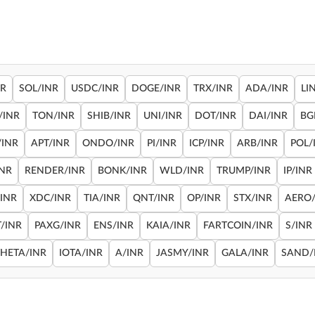
NR
SOL/INR
USDC/INR
DOGE/INR
TRX/INR
ADA/INR
LI
/INR
TON/INR
SHIB/INR
UNI/INR
DOT/INR
DAI/INR
BG
/INR
APT/INR
ONDO/INR
PI/INR
ICP/INR
ARB/INR
POL/
INR
RENDER/INR
BONK/INR
WLD/INR
TRUMP/INR
IP/INR
/INR
XDC/INR
TIA/INR
QNT/INR
OP/INR
STX/INR
AERO/
/INR
PAXG/INR
ENS/INR
KAIA/INR
FARTCOIN/INR
S/INR
THETA/INR
IOTA/INR
A/INR
JASMY/INR
GALA/INR
SAND/