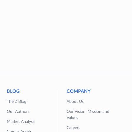
BLOG
COMPANY
The Z Blog
About Us
Our Authors
Our Vision, Mission and
Values
Market Analysis
Careers
Crypto Assets