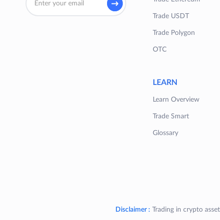
Trade USDT
Trade Polygon
OTC
LEARN
Learn Overview
Trade Smart
Glossary
Disclaimer :
Trading in crypto asset