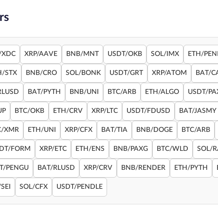
rs
/XDC
XRP/AAVE
BNB/MNT
USDT/OKB
SOL/IMX
ETH/PEN
H/STX
BNB/CRO
SOL/BONK
USDT/GRT
XRP/ATOM
BAT/C
RLUSD
BAT/PYTH
BNB/UNI
BTC/ARB
ETH/ALGO
USDT/PA
UP
BTC/OKB
ETH/CRV
XRP/LTC
USDT/FDUSD
BAT/JASMY
C/XMR
ETH/UNI
XRP/CFX
BAT/TIA
BNB/DOGE
BTC/ARB
DT/FORM
XRP/ETC
ETH/ENS
BNB/PAXG
BTC/WLD
SOL/
T/PENGU
BAT/RLUSD
XRP/CRV
BNB/RENDER
ETH/PYTH
SEI
SOL/CFX
USDT/PENDLE