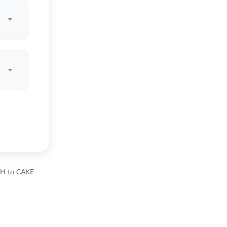
ETH to CAKE