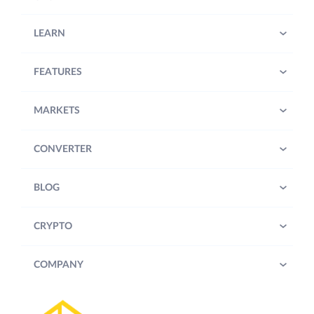
LEARN
FEATURES
MARKETS
CONVERTER
BLOG
CRYPTO
COMPANY