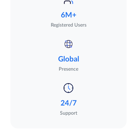
6M+
Registered Users
Global
Presence
24/7
Support