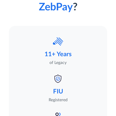
ZebPay
?
11+ Years
of Legacy
FIU
Registered