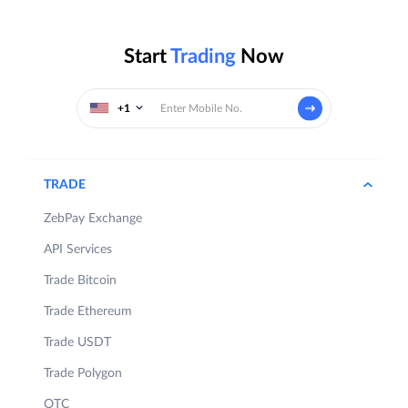
Start
Trading
Now
+1
TRADE
ZebPay Exchange
API Services
Trade Bitcoin
Trade Ethereum
Trade USDT
Trade Polygon
OTC