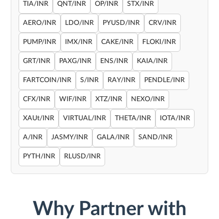
TIA/INR
QNT/INR
OP/INR
STX/INR
AERO/INR
LDO/INR
PYUSD/INR
CRV/INR
PUMP/INR
IMX/INR
CAKE/INR
FLOKI/INR
GRT/INR
PAXG/INR
ENS/INR
KAIA/INR
FARTCOIN/INR
S/INR
RAY/INR
PENDLE/INR
CFX/INR
WIF/INR
XTZ/INR
NEXO/INR
XAUt/INR
VIRTUAL/INR
THETA/INR
IOTA/INR
A/INR
JASMY/INR
GALA/INR
SAND/INR
PYTH/INR
RLUSD/INR
Why Partner with