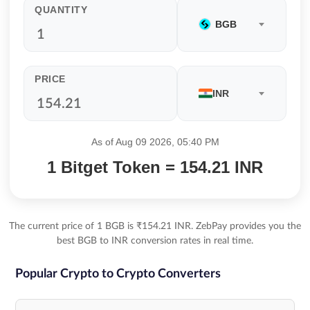
QUANTITY
BGB
PRICE
INR
As of Aug 09 2026, 05:40 PM
1 Bitget Token = 154.21 INR
The current price of 1 BGB is ₹154.21 INR. ZebPay provides you the
best BGB to INR conversion rates in real time.
Popular Crypto to Crypto Converters