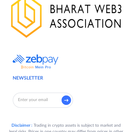
NEWSLETTER
Disclaimer :
Trading in crypto assets is subject to market and
legal risks. Prices in one country may differ from prices in other