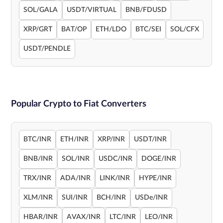
SOL/GALA
USDT/VIRTUAL
BNB/FDUSD
XRP/GRT
BAT/OP
ETH/LDO
BTC/SEI
SOL/CFX
USDT/PENDLE
Popular Crypto to Fiat Converters
BTC/INR
ETH/INR
XRP/INR
USDT/INR
BNB/INR
SOL/INR
USDC/INR
DOGE/INR
TRX/INR
ADA/INR
LINK/INR
HYPE/INR
XLM/INR
SUI/INR
BCH/INR
USDe/INR
HBAR/INR
AVAX/INR
LTC/INR
LEO/INR