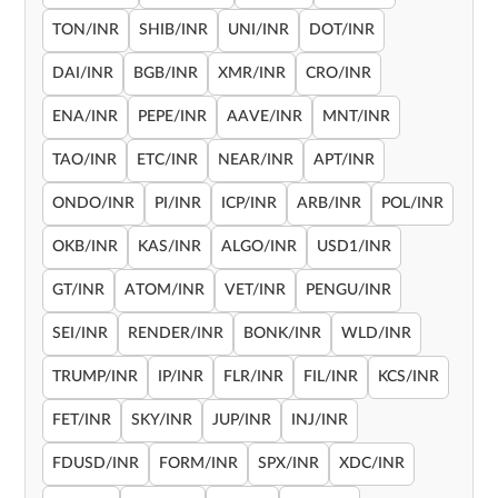
TON/INR
SHIB/INR
UNI/INR
DOT/INR
DAI/INR
BGB/INR
XMR/INR
CRO/INR
ENA/INR
PEPE/INR
AAVE/INR
MNT/INR
TAO/INR
ETC/INR
NEAR/INR
APT/INR
ONDO/INR
PI/INR
ICP/INR
ARB/INR
POL/INR
OKB/INR
KAS/INR
ALGO/INR
USD1/INR
GT/INR
ATOM/INR
VET/INR
PENGU/INR
SEI/INR
RENDER/INR
BONK/INR
WLD/INR
TRUMP/INR
IP/INR
FLR/INR
FIL/INR
KCS/INR
FET/INR
SKY/INR
JUP/INR
INJ/INR
FDUSD/INR
FORM/INR
SPX/INR
XDC/INR