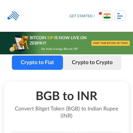
Skip
to
content
GET STARTED
BITCOIN
SIP
IS NOW LIVE ON
ZEBPAY!
START YOUR BITCOIN SIP TODAY
Ab India Karega Bitcoin SIP
Crypto to Fiat
Crypto to Crypto
BGB to INR
Convert Bitget Token (BGB) to Indian Rupee
(INR)