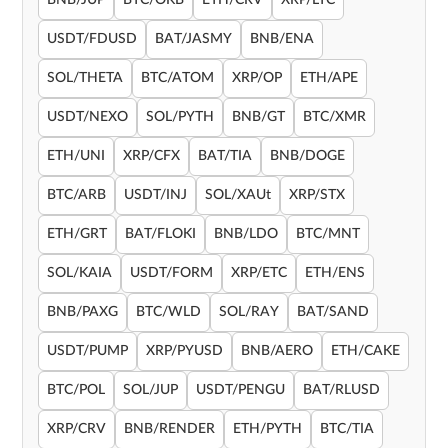
BNB/JUP
BTC/OKB
ETH/CRV
XRP/LTC
USDT/FDUSD
BAT/JASMY
BNB/ENA
SOL/THETA
BTC/ATOM
XRP/OP
ETH/APE
USDT/NEXO
SOL/PYTH
BNB/GT
BTC/XMR
ETH/UNI
XRP/CFX
BAT/TIA
BNB/DOGE
BTC/ARB
USDT/INJ
SOL/XAUt
XRP/STX
ETH/GRT
BAT/FLOKI
BNB/LDO
BTC/MNT
SOL/KAIA
USDT/FORM
XRP/ETC
ETH/ENS
BNB/PAXG
BTC/WLD
SOL/RAY
BAT/SAND
USDT/PUMP
XRP/PYUSD
BNB/AERO
ETH/CAKE
BTC/POL
SOL/JUP
USDT/PENGU
BAT/RLUSD
XRP/CRV
BNB/RENDER
ETH/PYTH
BTC/TIA