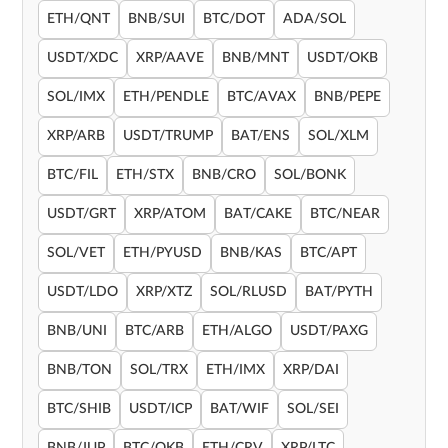
ETH/QNT
BNB/SUI
BTC/DOT
ADA/SOL
USDT/XDC
XRP/AAVE
BNB/MNT
USDT/OKB
SOL/IMX
ETH/PENDLE
BTC/AVAX
BNB/PEPE
XRP/ARB
USDT/TRUMP
BAT/ENS
SOL/XLM
BTC/FIL
ETH/STX
BNB/CRO
SOL/BONK
USDT/GRT
XRP/ATOM
BAT/CAKE
BTC/NEAR
SOL/VET
ETH/PYUSD
BNB/KAS
BTC/APT
USDT/LDO
XRP/XTZ
SOL/RLUSD
BAT/PYTH
BNB/UNI
BTC/ARB
ETH/ALGO
USDT/PAXG
BNB/TON
SOL/TRX
ETH/IMX
XRP/DAI
BTC/SHIB
USDT/ICP
BAT/WIF
SOL/SEI