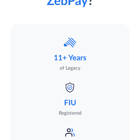
ZebPay
?
11+ Years
of Legacy
FIU
Registered