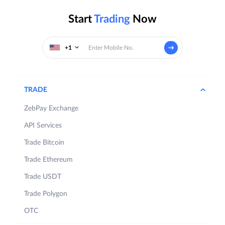
Start
Trading
Now
+1
TRADE
ZebPay Exchange
API Services
Trade Bitcoin
Trade Ethereum
Trade USDT
Trade Polygon
OTC