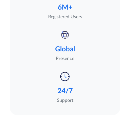
6M+
Registered Users
Global
Presence
24/7
Support