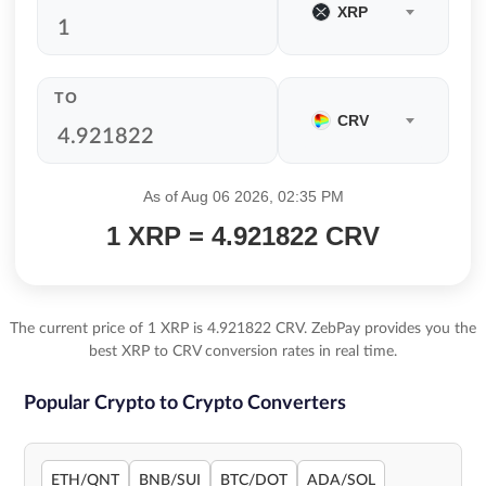
XRP
TO
CRV
As of Aug 06 2026, 02:35 PM
1 XRP = 4.921822 CRV
The current price of 1 XRP is 4.921822 CRV. ZebPay provides you the
best XRP to CRV conversion rates in real time.
Popular Crypto to Crypto Converters
ETH/QNT
BNB/SUI
BTC/DOT
ADA/SOL