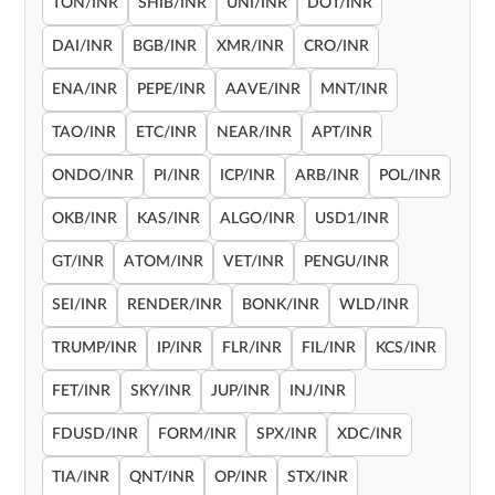
TON/INR
SHIB/INR
UNI/INR
DOT/INR
DAI/INR
BGB/INR
XMR/INR
CRO/INR
ENA/INR
PEPE/INR
AAVE/INR
MNT/INR
TAO/INR
ETC/INR
NEAR/INR
APT/INR
ONDO/INR
PI/INR
ICP/INR
ARB/INR
POL/INR
OKB/INR
KAS/INR
ALGO/INR
USD1/INR
GT/INR
ATOM/INR
VET/INR
PENGU/INR
SEI/INR
RENDER/INR
BONK/INR
WLD/INR
TRUMP/INR
IP/INR
FLR/INR
FIL/INR
KCS/INR
FET/INR
SKY/INR
JUP/INR
INJ/INR
FDUSD/INR
FORM/INR
SPX/INR
XDC/INR
TIA/INR
QNT/INR
OP/INR
STX/INR