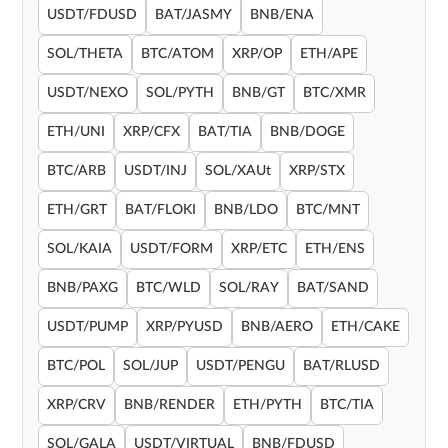
USDT/FDUSD
BAT/JASMY
BNB/ENA
SOL/THETA
BTC/ATOM
XRP/OP
ETH/APE
USDT/NEXO
SOL/PYTH
BNB/GT
BTC/XMR
ETH/UNI
XRP/CFX
BAT/TIA
BNB/DOGE
BTC/ARB
USDT/INJ
SOL/XAUt
XRP/STX
ETH/GRT
BAT/FLOKI
BNB/LDO
BTC/MNT
SOL/KAIA
USDT/FORM
XRP/ETC
ETH/ENS
BNB/PAXG
BTC/WLD
SOL/RAY
BAT/SAND
USDT/PUMP
XRP/PYUSD
BNB/AERO
ETH/CAKE
BTC/POL
SOL/JUP
USDT/PENGU
BAT/RLUSD
XRP/CRV
BNB/RENDER
ETH/PYTH
BTC/TIA
SOL/GALA
USDT/VIRTUAL
BNB/FDUSD