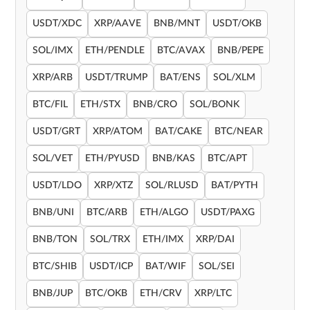
USDT/XDC
XRP/AAVE
BNB/MNT
USDT/OKB
SOL/IMX
ETH/PENDLE
BTC/AVAX
BNB/PEPE
XRP/ARB
USDT/TRUMP
BAT/ENS
SOL/XLM
BTC/FIL
ETH/STX
BNB/CRO
SOL/BONK
USDT/GRT
XRP/ATOM
BAT/CAKE
BTC/NEAR
SOL/VET
ETH/PYUSD
BNB/KAS
BTC/APT
USDT/LDO
XRP/XTZ
SOL/RLUSD
BAT/PYTH
BNB/UNI
BTC/ARB
ETH/ALGO
USDT/PAXG
BNB/TON
SOL/TRX
ETH/IMX
XRP/DAI
BTC/SHIB
USDT/ICP
BAT/WIF
SOL/SEI
BNB/JUP
BTC/OKB
ETH/CRV
XRP/LTC