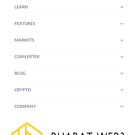
LEARN
FEATURES
MARKETS
CONVERTER
BLOG
CRYPTO
COMPANY