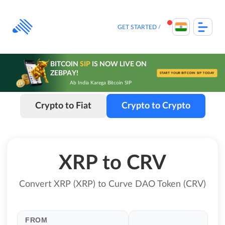
Skip
to
content
GET STARTED
BITCOIN
SIP
IS NOW LIVE ON
ZEBPAY!
START YOUR BITCOIN SIP TODAY
Ab India Karega Bitcoin SIP
Crypto to Fiat
Crypto to Crypto
XRP to CRV
Convert XRP (XRP) to Curve DAO Token (CRV)
FROM