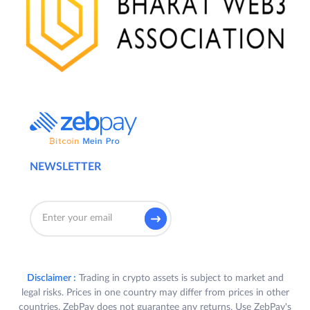
NEWSLETTER
Disclaimer :
Trading in crypto assets is subject to market and
legal risks. Prices in one country may differ from prices in other
countries. ZebPay does not guarantee any returns. Use ZebPay's