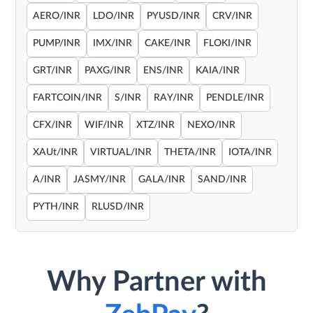
AERO/INR
LDO/INR
PYUSD/INR
CRV/INR
PUMP/INR
IMX/INR
CAKE/INR
FLOKI/INR
GRT/INR
PAXG/INR
ENS/INR
KAIA/INR
FARTCOIN/INR
S/INR
RAY/INR
PENDLE/INR
CFX/INR
WIF/INR
XTZ/INR
NEXO/INR
XAUt/INR
VIRTUAL/INR
THETA/INR
IOTA/INR
A/INR
JASMY/INR
GALA/INR
SAND/INR
PYTH/INR
RLUSD/INR
Why Partner with