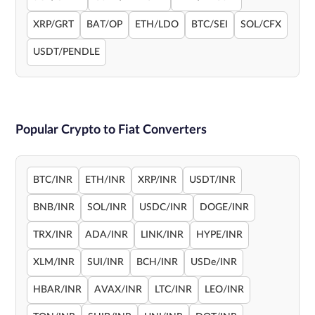
XRP/GRT
BAT/OP
ETH/LDO
BTC/SEI
SOL/CFX
USDT/PENDLE
Popular Crypto to Fiat Converters
BTC/INR
ETH/INR
XRP/INR
USDT/INR
BNB/INR
SOL/INR
USDC/INR
DOGE/INR
TRX/INR
ADA/INR
LINK/INR
HYPE/INR
XLM/INR
SUI/INR
BCH/INR
USDe/INR
HBAR/INR
AVAX/INR
LTC/INR
LEO/INR