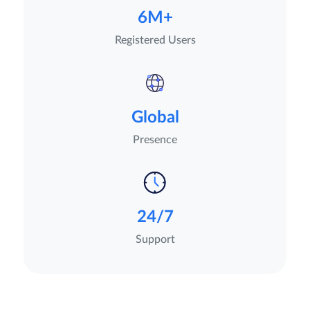
6M+
Registered Users
Global
Presence
24/7
Support