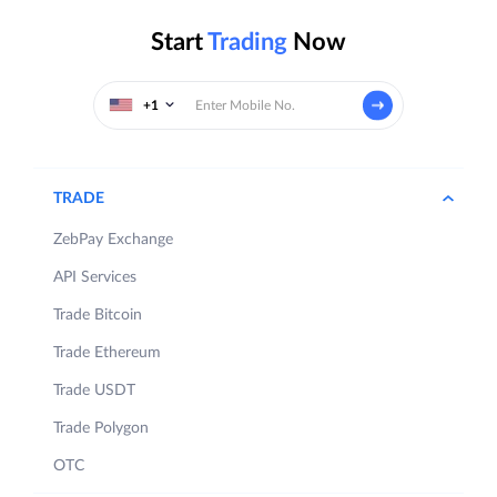
Start
Trading
Now
+1
TRADE
ZebPay Exchange
API Services
Trade Bitcoin
Trade Ethereum
Trade USDT
Trade Polygon
OTC