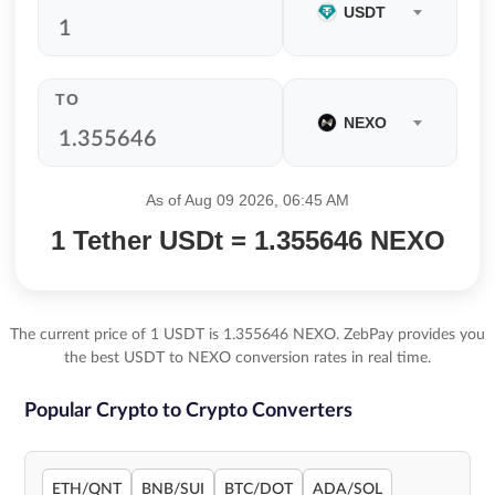
USDT
TO
NEXO
As of Aug 09 2026, 06:45 AM
1 Tether USDt = 1.355646 NEXO
The current price of 1 USDT is 1.355646 NEXO. ZebPay provides you
the best USDT to NEXO conversion rates in real time.
Popular Crypto to Crypto Converters
ETH/QNT
BNB/SUI
BTC/DOT
ADA/SOL