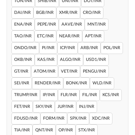
TON/INR
SHIB/INR
UNI/INR
DOT/INR
DAI/INR
BGB/INR
XMR/INR
CRO/INR
ENA/INR
PEPE/INR
AAVE/INR
MNT/INR
TAO/INR
ETC/INR
NEAR/INR
APT/INR
ONDO/INR
PI/INR
ICP/INR
ARB/INR
POL/INR
OKB/INR
KAS/INR
ALGO/INR
USD1/INR
GT/INR
ATOM/INR
VET/INR
PENGU/INR
SEI/INR
RENDER/INR
BONK/INR
WLD/INR
TRUMP/INR
IP/INR
FLR/INR
FIL/INR
KCS/INR
FET/INR
SKY/INR
JUP/INR
INJ/INR
FDUSD/INR
FORM/INR
SPX/INR
XDC/INR
TIA/INR
QNT/INR
OP/INR
STX/INR