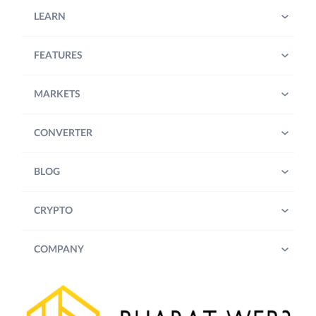
LEARN
FEATURES
MARKETS
CONVERTER
BLOG
CRYPTO
COMPANY