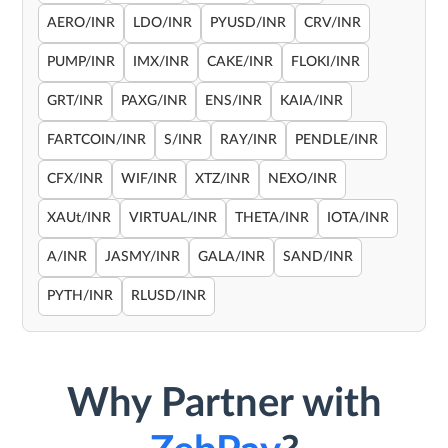
AERO/INR
LDO/INR
PYUSD/INR
CRV/INR
PUMP/INR
IMX/INR
CAKE/INR
FLOKI/INR
GRT/INR
PAXG/INR
ENS/INR
KAIA/INR
FARTCOIN/INR
S/INR
RAY/INR
PENDLE/INR
CFX/INR
WIF/INR
XTZ/INR
NEXO/INR
XAUt/INR
VIRTUAL/INR
THETA/INR
IOTA/INR
A/INR
JASMY/INR
GALA/INR
SAND/INR
PYTH/INR
RLUSD/INR
Why Partner with