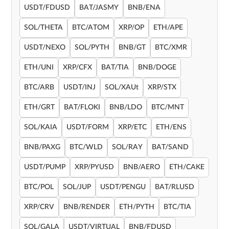
USDT/FDUSD
BAT/JASMY
BNB/ENA
SOL/THETA
BTC/ATOM
XRP/OP
ETH/APE
USDT/NEXO
SOL/PYTH
BNB/GT
BTC/XMR
ETH/UNI
XRP/CFX
BAT/TIA
BNB/DOGE
BTC/ARB
USDT/INJ
SOL/XAUt
XRP/STX
ETH/GRT
BAT/FLOKI
BNB/LDO
BTC/MNT
SOL/KAIA
USDT/FORM
XRP/ETC
ETH/ENS
BNB/PAXG
BTC/WLD
SOL/RAY
BAT/SAND
USDT/PUMP
XRP/PYUSD
BNB/AERO
ETH/CAKE
BTC/POL
SOL/JUP
USDT/PENGU
BAT/RLUSD
XRP/CRV
BNB/RENDER
ETH/PYTH
BTC/TIA
SOL/GALA
USDT/VIRTUAL
BNB/FDUSD