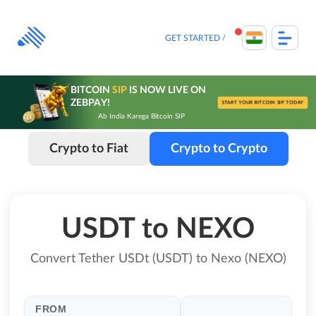
Skip
to
content
GET STARTED
BITCOIN
SIP
IS NOW LIVE ON
ZEBPAY!
START YOUR BITCOIN SIP TODAY
Ab India Karega Bitcoin SIP
Crypto to Fiat
Crypto to Crypto
USDT to NEXO
Convert Tether USDt (USDT) to Nexo (NEXO)
FROM