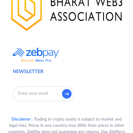
NEWSLETTER
Disclaimer :
Trading in crypto assets is subject to market and
legal risks. Prices in one country may differ from prices in other
countries. ZebPay does not guarantee any returns. Use ZebPay's