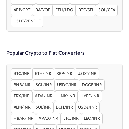
XRP/GRT
BAT/OP
ETH/LDO
BTC/SEI
SOL/CFX
USDT/PENDLE
Popular Crypto to Fiat Converters
BTC/INR
ETH/INR
XRP/INR
USDT/INR
BNB/INR
SOL/INR
USDC/INR
DOGE/INR
TRX/INR
ADA/INR
LINK/INR
HYPE/INR
XLM/INR
SUI/INR
BCH/INR
USDe/INR
HBAR/INR
AVAX/INR
LTC/INR
LEO/INR