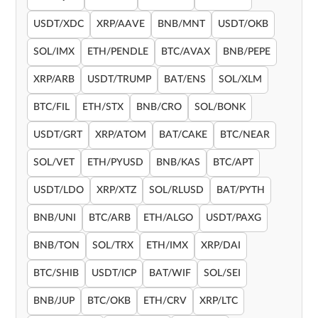
USDT/XDC
XRP/AAVE
BNB/MNT
USDT/OKB
SOL/IMX
ETH/PENDLE
BTC/AVAX
BNB/PEPE
XRP/ARB
USDT/TRUMP
BAT/ENS
SOL/XLM
BTC/FIL
ETH/STX
BNB/CRO
SOL/BONK
USDT/GRT
XRP/ATOM
BAT/CAKE
BTC/NEAR
SOL/VET
ETH/PYUSD
BNB/KAS
BTC/APT
USDT/LDO
XRP/XTZ
SOL/RLUSD
BAT/PYTH
BNB/UNI
BTC/ARB
ETH/ALGO
USDT/PAXG
BNB/TON
SOL/TRX
ETH/IMX
XRP/DAI
BTC/SHIB
USDT/ICP
BAT/WIF
SOL/SEI
BNB/JUP
BTC/OKB
ETH/CRV
XRP/LTC