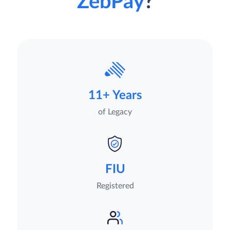
ZebPay
?
11+ Years
of Legacy
FIU
Registered