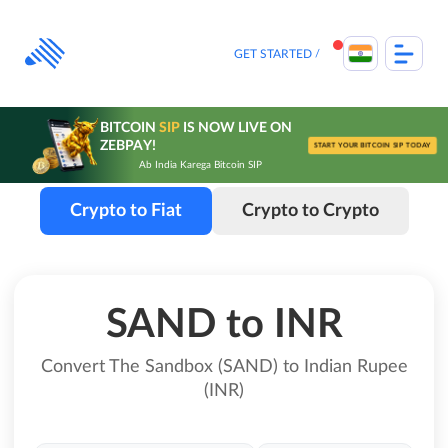
Skip
to
content
GET STARTED
BITCOIN
SIP
IS NOW LIVE ON
ZEBPAY!
START YOUR BITCOIN SIP TODAY
Ab India Karega Bitcoin SIP
Crypto to Fiat
Crypto to Crypto
SAND to INR
Convert The Sandbox (SAND) to Indian Rupee
(INR)