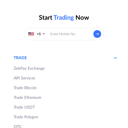
Start
Trading
Now
+1
TRADE
ZebPay Exchange
API Services
Trade Bitcoin
Trade Ethereum
Trade USDT
Trade Polygon
OTC