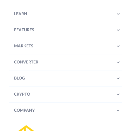
LEARN
FEATURES
MARKETS
CONVERTER
BLOG
CRYPTO
COMPANY