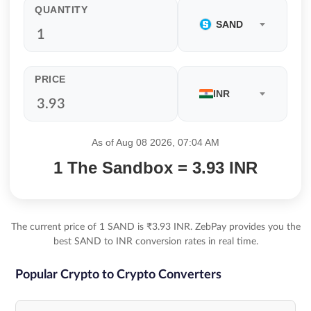
QUANTITY
SAND
PRICE
INR
As of Aug 08 2026, 07:04 AM
1 The Sandbox = 3.93 INR
The current price of 1 SAND is ₹3.93 INR. ZebPay provides you the
best SAND to INR conversion rates in real time.
Popular Crypto to Crypto Converters