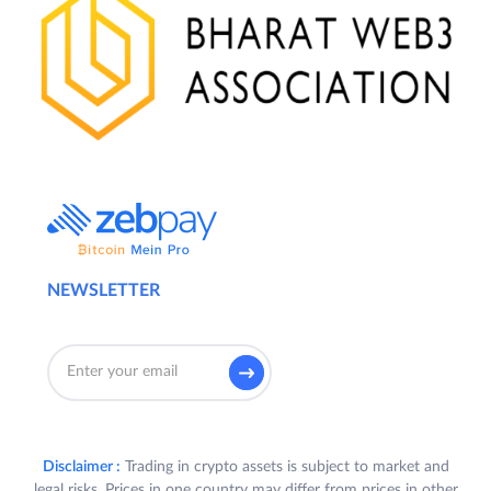
NEWSLETTER
Disclaimer :
Trading in crypto assets is subject to market and
legal risks. Prices in one country may differ from prices in other