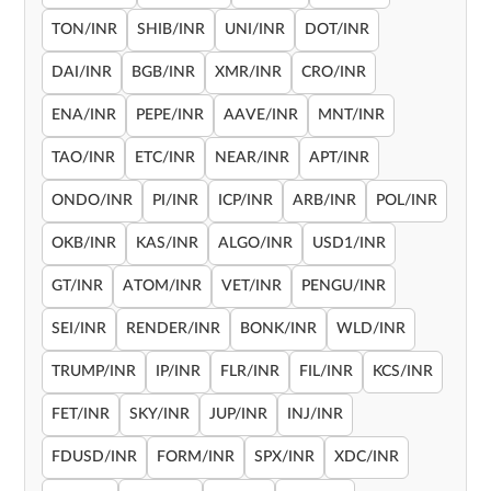
TON/INR
SHIB/INR
UNI/INR
DOT/INR
DAI/INR
BGB/INR
XMR/INR
CRO/INR
ENA/INR
PEPE/INR
AAVE/INR
MNT/INR
TAO/INR
ETC/INR
NEAR/INR
APT/INR
ONDO/INR
PI/INR
ICP/INR
ARB/INR
POL/INR
OKB/INR
KAS/INR
ALGO/INR
USD1/INR
GT/INR
ATOM/INR
VET/INR
PENGU/INR
SEI/INR
RENDER/INR
BONK/INR
WLD/INR
TRUMP/INR
IP/INR
FLR/INR
FIL/INR
KCS/INR
FET/INR
SKY/INR
JUP/INR
INJ/INR
FDUSD/INR
FORM/INR
SPX/INR
XDC/INR