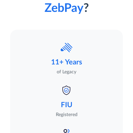
ZebPay
?
11+ Years
of Legacy
FIU
Registered