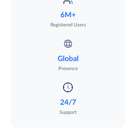
6M+
Registered Users
Global
Presence
24/7
Support