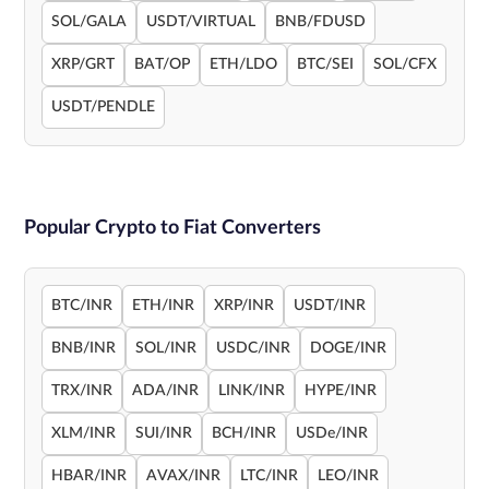
SOL/GALA
USDT/VIRTUAL
BNB/FDUSD
XRP/GRT
BAT/OP
ETH/LDO
BTC/SEI
SOL/CFX
USDT/PENDLE
Popular Crypto to Fiat Converters
BTC/INR
ETH/INR
XRP/INR
USDT/INR
BNB/INR
SOL/INR
USDC/INR
DOGE/INR
TRX/INR
ADA/INR
LINK/INR
HYPE/INR
XLM/INR
SUI/INR
BCH/INR
USDe/INR
HBAR/INR
AVAX/INR
LTC/INR
LEO/INR