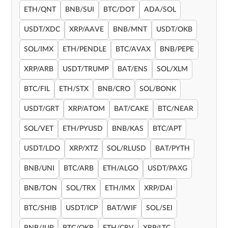
ETH/QNT
BNB/SUI
BTC/DOT
ADA/SOL
USDT/XDC
XRP/AAVE
BNB/MNT
USDT/OKB
SOL/IMX
ETH/PENDLE
BTC/AVAX
BNB/PEPE
XRP/ARB
USDT/TRUMP
BAT/ENS
SOL/XLM
BTC/FIL
ETH/STX
BNB/CRO
SOL/BONK
USDT/GRT
XRP/ATOM
BAT/CAKE
BTC/NEAR
SOL/VET
ETH/PYUSD
BNB/KAS
BTC/APT
USDT/LDO
XRP/XTZ
SOL/RLUSD
BAT/PYTH
BNB/UNI
BTC/ARB
ETH/ALGO
USDT/PAXG
BNB/TON
SOL/TRX
ETH/IMX
XRP/DAI
BTC/SHIB
USDT/ICP
BAT/WIF
SOL/SEI