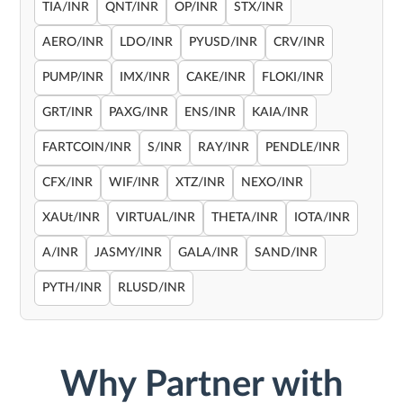
TIA/INR
QNT/INR
OP/INR
STX/INR
AERO/INR
LDO/INR
PYUSD/INR
CRV/INR
PUMP/INR
IMX/INR
CAKE/INR
FLOKI/INR
GRT/INR
PAXG/INR
ENS/INR
KAIA/INR
FARTCOIN/INR
S/INR
RAY/INR
PENDLE/INR
CFX/INR
WIF/INR
XTZ/INR
NEXO/INR
XAUt/INR
VIRTUAL/INR
THETA/INR
IOTA/INR
A/INR
JASMY/INR
GALA/INR
SAND/INR
PYTH/INR
RLUSD/INR
Why Partner with