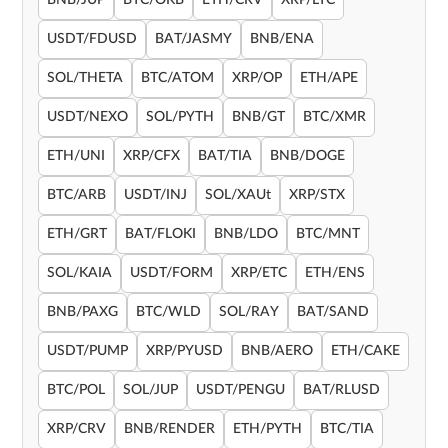
BNB/JUP
BTC/OKB
ETH/CRV
XRP/LTC
USDT/FDUSD
BAT/JASMY
BNB/ENA
SOL/THETA
BTC/ATOM
XRP/OP
ETH/APE
USDT/NEXO
SOL/PYTH
BNB/GT
BTC/XMR
ETH/UNI
XRP/CFX
BAT/TIA
BNB/DOGE
BTC/ARB
USDT/INJ
SOL/XAUt
XRP/STX
ETH/GRT
BAT/FLOKI
BNB/LDO
BTC/MNT
SOL/KAIA
USDT/FORM
XRP/ETC
ETH/ENS
BNB/PAXG
BTC/WLD
SOL/RAY
BAT/SAND
USDT/PUMP
XRP/PYUSD
BNB/AERO
ETH/CAKE
BTC/POL
SOL/JUP
USDT/PENGU
BAT/RLUSD
XRP/CRV
BNB/RENDER
ETH/PYTH
BTC/TIA