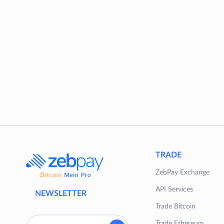
TRADE
ZebPay Exchange
API Services
NEWSLETTER
Trade Bitcoin
Trade Ethereum