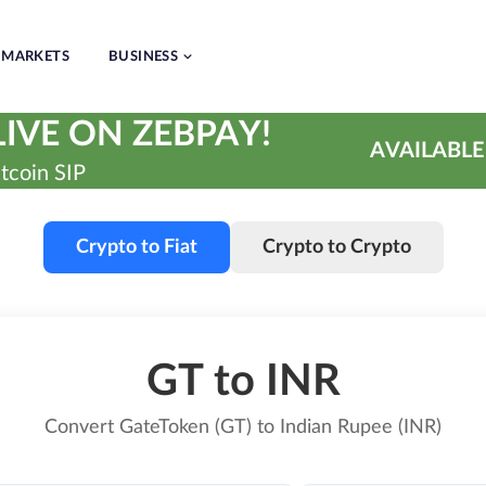
MARKETS
BUSINESS
IVE ON ZEBPAY!
AVAILABLE
tcoin SIP
Crypto to Fiat
Crypto to Crypto
GT to INR
Convert GateToken (GT) to Indian Rupee (INR)