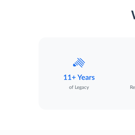
11+ Years
of Legacy
Re