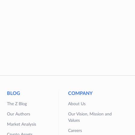
BLOG
COMPANY
The Z Blog
About Us
Our Authors
Our Vision, Mission and
Values
Market Analysis
Careers
Crypto Assets