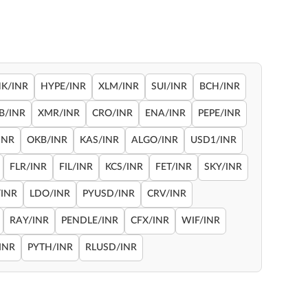
NK/INR
HYPE/INR
XLM/INR
SUI/INR
BCH/INR
B/INR
XMR/INR
CRO/INR
ENA/INR
PEPE/INR
INR
OKB/INR
KAS/INR
ALGO/INR
USD1/INR
FLR/INR
FIL/INR
KCS/INR
FET/INR
SKY/INR
INR
LDO/INR
PYUSD/INR
CRV/INR
RAY/INR
PENDLE/INR
CFX/INR
WIF/INR
INR
PYTH/INR
RLUSD/INR