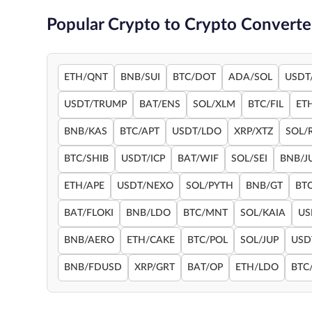
Popular Crypto to Crypto Converte
ETH/QNT
BNB/SUI
BTC/DOT
ADA/SOL
USDT
USDT/TRUMP
BAT/ENS
SOL/XLM
BTC/FIL
ET
BNB/KAS
BTC/APT
USDT/LDO
XRP/XTZ
SOL/
BTC/SHIB
USDT/ICP
BAT/WIF
SOL/SEI
BNB/J
ETH/APE
USDT/NEXO
SOL/PYTH
BNB/GT
BT
BAT/FLOKI
BNB/LDO
BTC/MNT
SOL/KAIA
US
BNB/AERO
ETH/CAKE
BTC/POL
SOL/JUP
USD
BNB/FDUSD
XRP/GRT
BAT/OP
ETH/LDO
BTC/