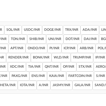
NR
SOL/INR
USDC/INR
DOGE/INR
TRX/INR
ADA/INR
LI
/INR
TON/INR
SHIB/INR
UNI/INR
DOT/INR
DAI/INR
BG
/INR
APT/INR
ONDO/INR
PI/INR
ICP/INR
ARB/INR
POL/
INR
RENDER/INR
BONK/INR
WLD/INR
TRUMP/INR
IP/INR
/INR
XDC/INR
TIA/INR
QNT/INR
OP/INR
STX/INR
AERO/
/INR
PAXG/INR
ENS/INR
KAIA/INR
FARTCOIN/INR
S/INR
THETA/INR
IOTA/INR
A/INR
JASMY/INR
GALA/INR
SAND/