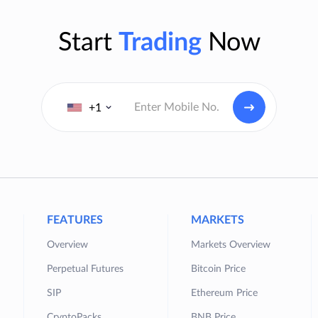
Start
Trading
Now
+1
FEATURES
MARKETS
Overview
Markets Overview
Perpetual Futures
Bitcoin Price
SIP
Ethereum Price
CryptoPacks
BNB Price