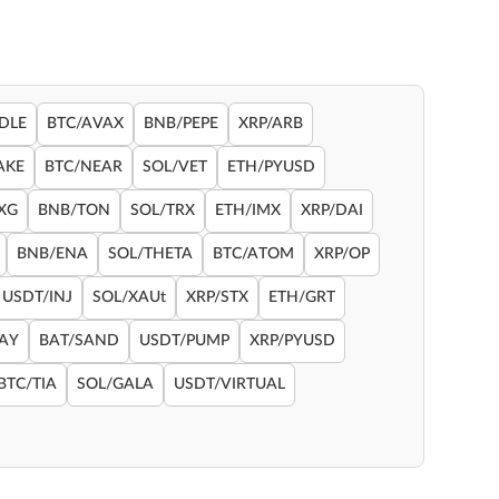
DLE
BTC/AVAX
BNB/PEPE
XRP/ARB
AKE
BTC/NEAR
SOL/VET
ETH/PYUSD
XG
BNB/TON
SOL/TRX
ETH/IMX
XRP/DAI
BNB/ENA
SOL/THETA
BTC/ATOM
XRP/OP
USDT/INJ
SOL/XAUt
XRP/STX
ETH/GRT
RAY
BAT/SAND
USDT/PUMP
XRP/PYUSD
BTC/TIA
SOL/GALA
USDT/VIRTUAL