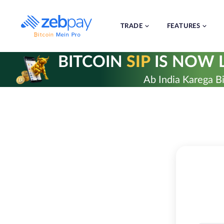
Skip
to
content
TRADE
FEATURES
BITCOIN
SIP
IS NOW L
Ab India Karega Bi