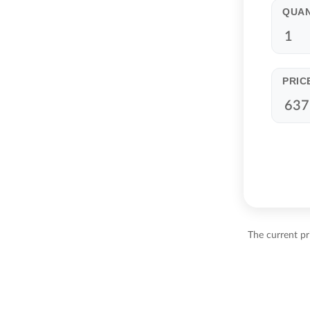
QUAN
PRIC
The current pr