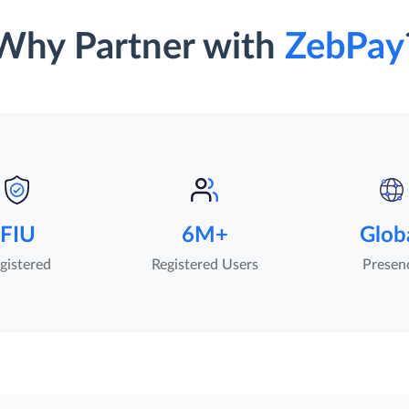
Why Partner with
ZebPay
FIU
6M+
Glob
gistered
Registered Users
Presen