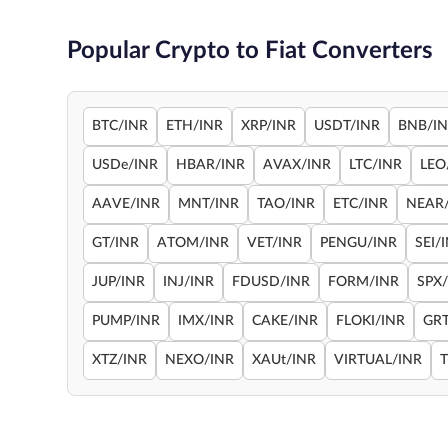
Popular Crypto to Fiat Converters
BTC/INR
ETH/INR
XRP/INR
USDT/INR
BNB/I
USDe/INR
HBAR/INR
AVAX/INR
LTC/INR
LEO
AAVE/INR
MNT/INR
TAO/INR
ETC/INR
NEAR
GT/INR
ATOM/INR
VET/INR
PENGU/INR
SEI/
JUP/INR
INJ/INR
FDUSD/INR
FORM/INR
SPX
PUMP/INR
IMX/INR
CAKE/INR
FLOKI/INR
GRT
XTZ/INR
NEXO/INR
XAUt/INR
VIRTUAL/INR