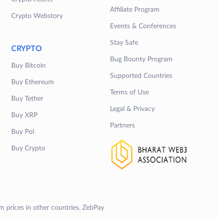
Affiliate Program
Crypto Webstory
Events & Conferences
Stay Safe
CRYPTO
Bug Bounty Program
Buy Bitcoin
Supported Countries
Buy Ethereum
Terms of Use
Buy Tether
Legal & Privacy
Buy XRP
Partners
Buy Pol
Buy Crypto
om prices in other countries. ZebPay