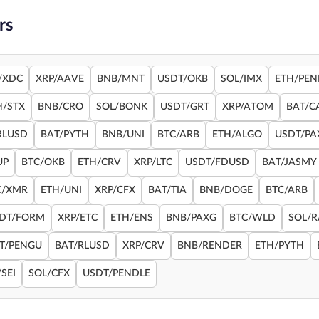
rs
/XDC
XRP/AAVE
BNB/MNT
USDT/OKB
SOL/IMX
ETH/PEN
H/STX
BNB/CRO
SOL/BONK
USDT/GRT
XRP/ATOM
BAT/C
RLUSD
BAT/PYTH
BNB/UNI
BTC/ARB
ETH/ALGO
USDT/PA
UP
BTC/OKB
ETH/CRV
XRP/LTC
USDT/FDUSD
BAT/JASMY
C/XMR
ETH/UNI
XRP/CFX
BAT/TIA
BNB/DOGE
BTC/ARB
DT/FORM
XRP/ETC
ETH/ENS
BNB/PAXG
BTC/WLD
SOL/
T/PENGU
BAT/RLUSD
XRP/CRV
BNB/RENDER
ETH/PYTH
SEI
SOL/CFX
USDT/PENDLE