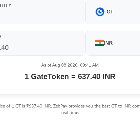
TITY
GT
E
INR
As of Aug 08 2026, 09:41 AM
1 GateToken = 637.40 INR
ice of 1 GT is ₹637.40 INR. ZebPay provides you the best GT to INR conv
real time.