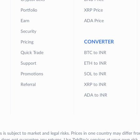
Portfolio
XRP Price
Earn
ADA Price
Security
CONVERTER
Pricing
Quick Trade
BTC to INR
Support
ETH to INR
Promotions
SOL to INR
Referral
XRP to INR
ADA to INR
s is subject to market and legal risks. Prices in one country may differ fr
does not guarantee any returns. Use ZebPay's services at your own risk.