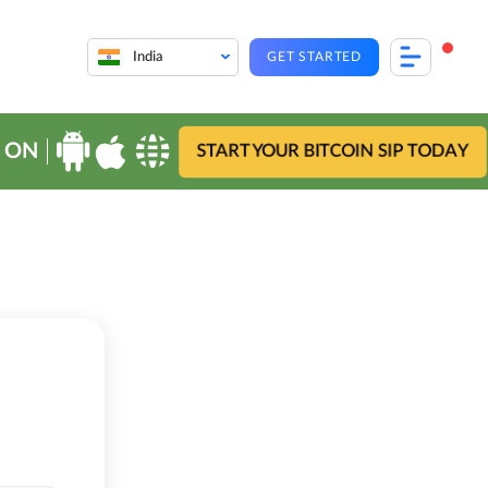
India
GET STARTED
 ON
START YOUR BITCOIN SIP TODAY