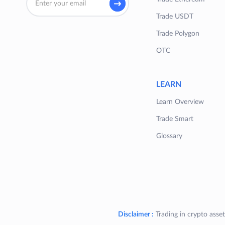
Trade USDT
Trade Polygon
OTC
LEARN
Learn Overview
Trade Smart
Glossary
Disclaimer :
Trading in crypto asset