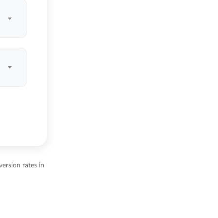
ersion rates in