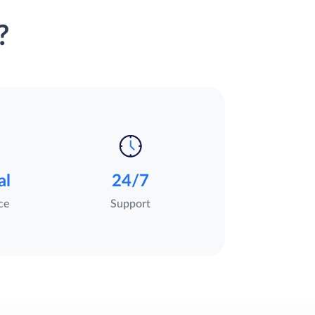
?
al
24/7
ce
Support